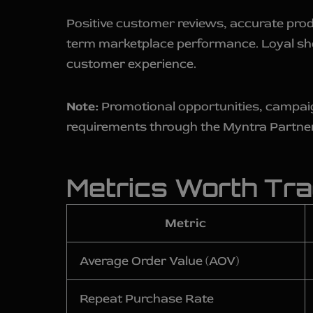
Positive customer reviews, accurate prod
term marketplace performance. Loyal shop
customer experience.
Note:
Promotional opportunities, campaign 
requirements through the Myntra Partne
Metrics Worth Tra
Metric
Average Order Value (AOV)
Repeat Purchase Rate