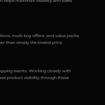
n helps maximize visibility and sales
ions, multi-buy offers, and value packs
r than simply the lowest price.
pping events. Working closely with
e product visibility through these