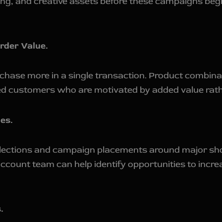
ing, and creative assets before these campaigns begi
rder Value.
hase more in a single transaction. Product combinat
sed customers who are motivated by added value rathe
es.
llections and campaign placements around major sho
ount team can help identify opportunities to increas
.