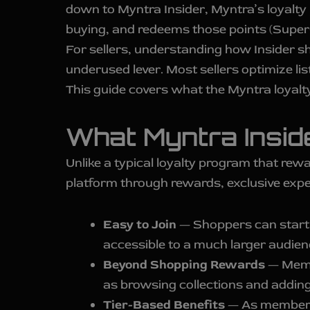
down to Myntra Insider, Myntra’s loyalty
buying, and redeems those points (Super
For sellers, understanding how Insider s
underused lever. Most sellers optimize lis
This guide covers what the Myntra loyalt
What Myntra Inside
Unlike a typical loyalty program that re
platform through rewards, exclusive expe
Easy to Join
— Shoppers can start 
accessible to a much larger audien
Beyond Shopping Rewards
— Membe
as browsing collections and adding
Tier-Based Benefits
— As members 