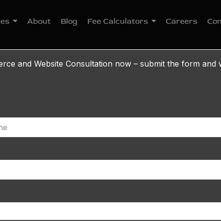
ces
About
Blog
Fee Calculators
Careers
Con
e and Website Consultation now – submit the form and w
r Loyalty Program: A 
(2026)