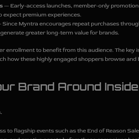
s
— Early-access launches, member-only promotions,
o expect premium experiences.
 Since Myntra encourages repeat purchases through
 generate greater long-term value for brands.
r enrollment to benefit from this audience. The key is
tch how these highly engaged shoppers browse and 
our Brand Around Insid
.
ss to flagship events such as the End of Reason Sal