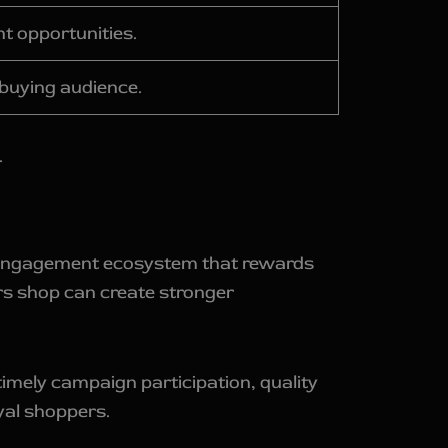
nt opportunities.
-buying audience.
.
er engagement ecosystem that rewards
s shop can create stronger
imely campaign participation, quality
yal shoppers.