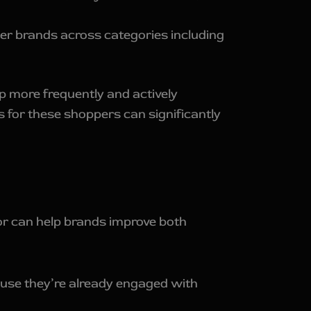
r brands across categories including
 more frequently and actively
 for these shoppers can significantly
or can help brands improve both
use they’re already engaged with