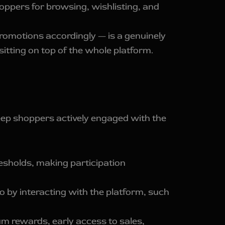
oppers for browsing, wishlisting, and
romotions accordingly — is a genuinely
sitting on top of the whole platform.
eep shoppers actively engaged with the
sholds, making participation
 by interacting with the platform, such
m rewards, early access to sales,