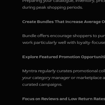
Preparing your catalogue, inventory, pric
during peak shopping periods.
Create Bundles That Increase Average O
Bundle offers encourage shoppers to purc
work particularly well with loyalty-focu
Explore Featured Promotion Opportuniti
Myntra regularly curates promotional co
your category manager or marketplace acc
curated campaigns.
Focus on Reviews and Low Return Rates