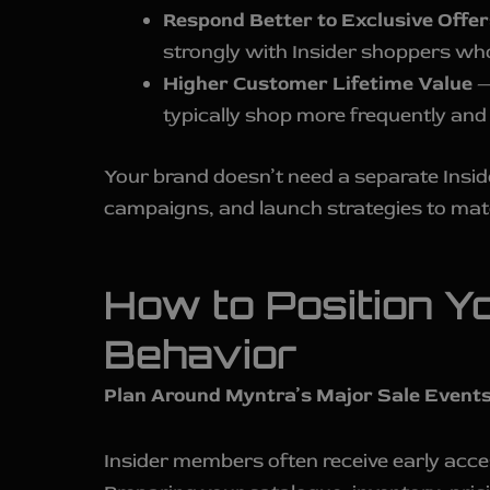
Respond Better to Exclusive Offer
strongly with Insider shoppers wh
Higher Customer Lifetime Value
—
typically shop more frequently and
Your brand doesn’t need a separate Inside
campaigns, and launch strategies to ma
How to Position Y
Behavior
Plan Around Myntra’s Major Sale Events
Insider members often receive early acce