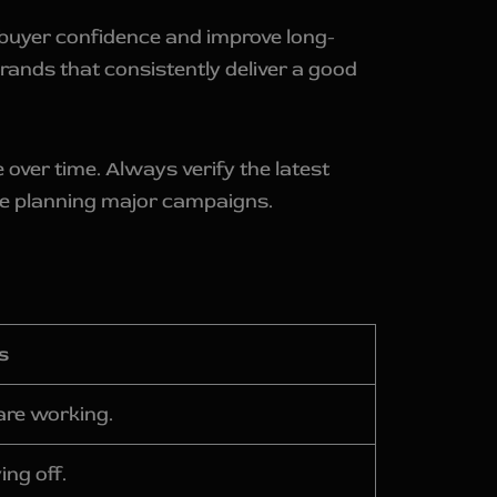
 buyer confidence and improve long-
ands that consistently deliver a good
over time. Always verify the latest
e planning major campaigns.
s
are working.
ing off.