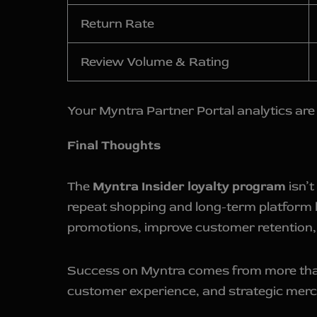
Return Rate
Review Volume & Rating
Your Myntra Partner Portal analytics are 
Final Thoughts
The
Myntra Insider loyalty program
isn’t
repeat shopping and long-term platform 
promotions, improve customer retention,
Success on Myntra comes from more than ju
customer experience, and strategic mercha