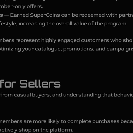
mber-only offers.
s
— Earned SuperCoins can be redeemed with partne
ifestyle, increasing the overall value of the program.
embers represent highly engaged customers who shop
ptimizing your catalogue, promotions, and campaigns
for Sellers
 from casual buyers, and understanding that behavi
members are more likely to complete purchases beca
tively shop on the platform.