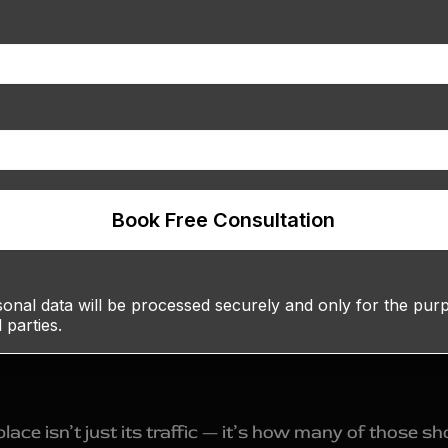
Book Free Consultation
nal data will be processed securely and only for the purpo
d parties.
ce isn’t just its traffic — it’s how many of those s