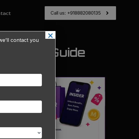
Call us: +918882080135
tact
×
e’ll contact you
Seller's Guide