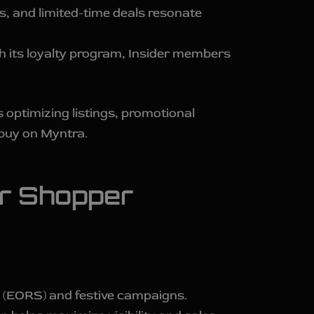
 and limited-time deals resonate
 its loyalty program, Insider members
 optimizing listings, promotional
buy on Myntra.
er Shopper
e (EORS) and festive campaigns.