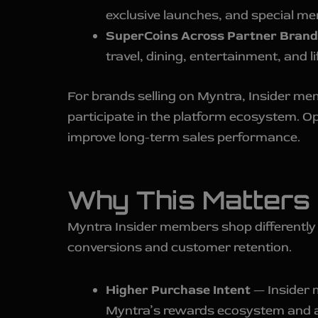
exclusive launches, and special me
SuperCoins Across Partner Brand
travel, dining, entertainment, and l
For brands selling on Myntra, Insider m
participate in the platform ecosystem. O
improve long-term sales performance.
Why This Matters 
Myntra Insider members shop differently
conversions and customer retention.
Higher Purchase Intent
— Insider 
Myntra’s rewards ecosystem and ac