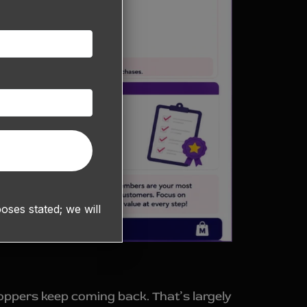
ses stated; we will
hoppers keep coming back. That’s largely