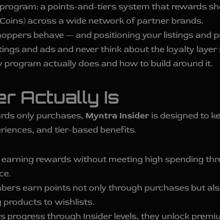
 program: a points-and-tiers system that rewards sh
Coins) across a wide network of partner brands.
hoppers behave — and positioning your listings and p
tings and ads and never think about the loyalty layer 
y program actually does and how to build around it.
r Actually Is
wards only purchases,
Myntra Insider
is designed to k
riences, and tier-based benefits.
earning rewards without meeting high spending thre
ce.
rs earn points not only through purchases but also
 products to wishlists.
progress through Insider levels, they unlock premiu