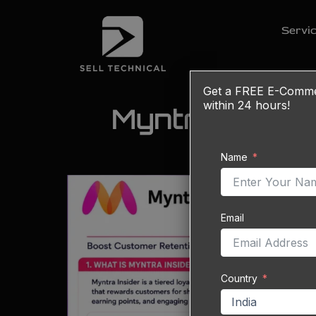
Skip
to
Servi
content
Get a
FREE
E-Commerc
within 24 hours!
Myntra Inside
Name
Email
Country