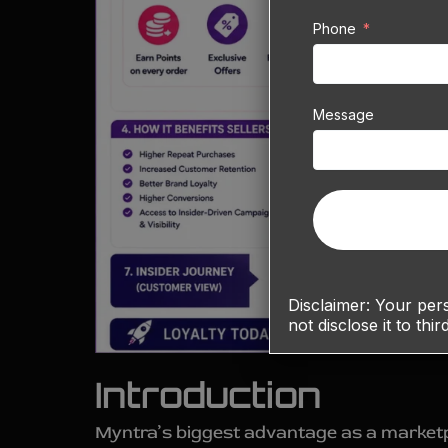
Phone
Message
Disclaimer:
Your perso
not disclose it to thir
Introduction
Myntra’s biggest advantage as a marketpla