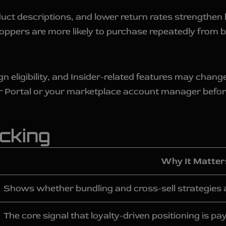
uct descriptions, and lower return rates strengthen
pers are more likely to purchase repeatedly from br
eligibility, and Insider-related features may change 
r Portal or your marketplace account manager befor
cking
Why It Matter
Shows whether bundling and cross-sell strategies 
The core signal that loyalty-driven positioning is pay