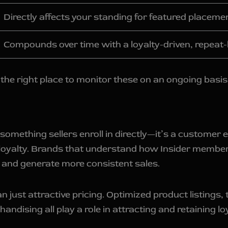
Directly affects your standing for featured placeme
Compounds over time with a loyalty-driven, repeat
the right place to monitor these on an ongoing basis
 something sellers enroll in directly—it’s a custom
loyalty. Brands that understand how Insider member
 and generate more consistent sales.
st attractive pricing. Optimized product listings, t
ndising all play a role in attracting and retaining lo