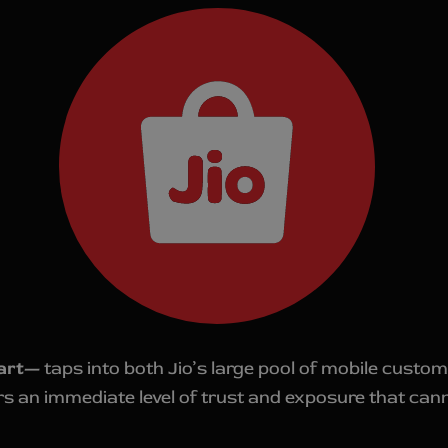
art—
taps into both Jio’s large pool of mobile custom
ers an immediate level of trust and exposure that can