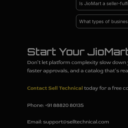
Is JioMart a seller-ful
What types of business
Start Your JioMar
Don’t let platform complexity slow down
faster approvals, and a catalog that’s rea
Contact Sell Technical
today for a free co
Phone: +91 88820 80135
Email: support@selltechnical.com