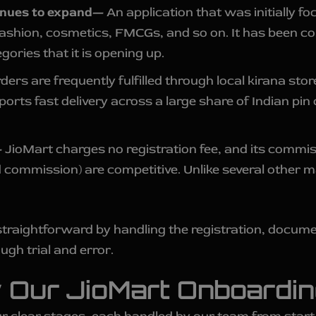
inues to expand—
An application that was initially f
fashion, cosmetics, FMCGs, and so on. It has been con
gories that it is opening up.
ders are frequently fulfilled through local kirana sto
ports fast delivery across a large share of Indian p
—
JioMart charges no registration fee, and its commiss
 commission) are competitive. Unlike several other 
traightforward by handling the registration, docume
ugh trial and error.
 Our JioMart Onboardi