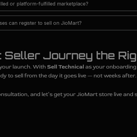
filled or platform-fulfilled marketplace?
es can register to sell on JioMart?
t Seller Journey the Ri
 your launch. With
Sell Technical
as your onboarding p
dy to sell from the day it goes live — not weeks after.
nsultation, and let’s get your JioMart store live and s