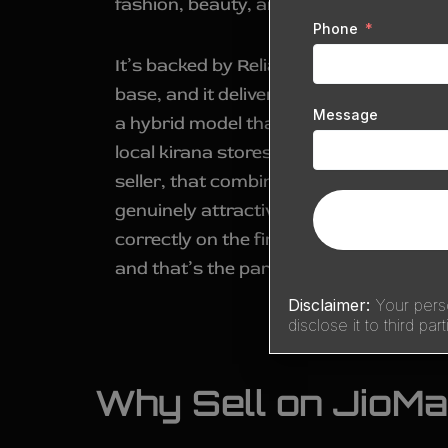
fashion, beauty, and home essentials.
Phone
It’s backed by Reliance’s retail network
base, and it delivers to hundreds of cit
Message
a hybrid model that blends online order
local kirana stores and Reliance’s own 
seller, that combination of scale and hyb
genuinely attractive—but getting an a
correctly on the first attempt is wher
and that’s the part
Sell Technical
handl
Disclaimer:
Your perso
disclose it to third part
Why Sell on JioMa