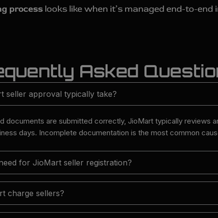
ng process
looks like when it’s managed end-to-end 
equently Asked Questi
seller approval typically take?
nd documents are submitted correctly, JioMart typically reviews 
siness days. Incomplete documentation is the most common cause
ed for JioMart seller registration?
t charge sellers?