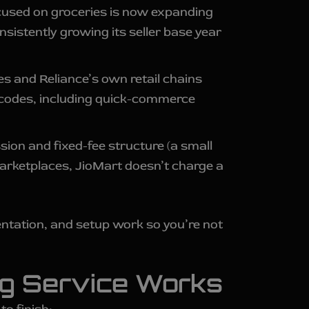
ocused on groceries is now expanding
sistently growing its seller base year
res and Reliance’s own retail chains
in codes, including quick-commerce
ion and fixed-fee structure (a small
marketplaces, JioMart doesn’t charge a
ntation, and setup work so you’re not
ng Service Works