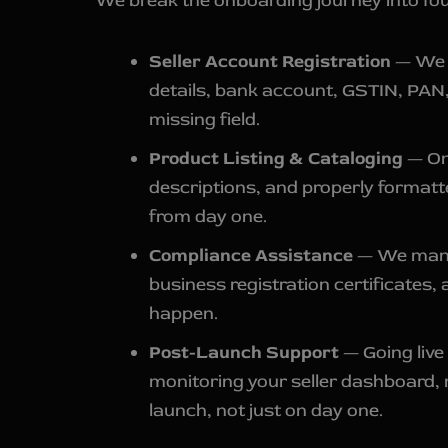
We break the onboarding journey into four
Seller Account Registration
— We g
details, bank account, GSTIN, PAN, 
missing field.
Product Listing & Cataloging
— Onc
descriptions, and properly formatt
from day one.
Compliance Assistance
— We manag
business registration certificates,
happen.
Post-Launch Support
— Going live 
monitoring your seller dashboard,
launch, not just on day one.