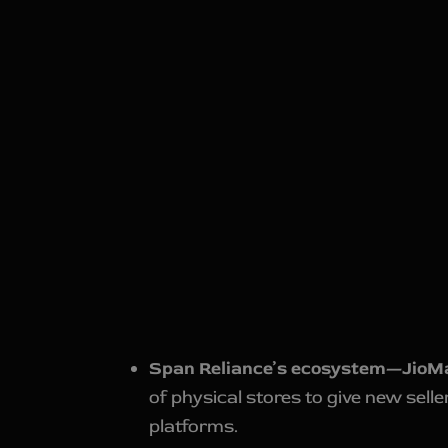
Span Reliance’s ecosystem—JioM
of physical stores to give new sell
platforms.