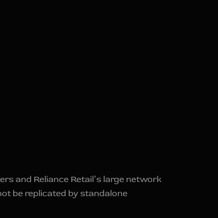
ers and Reliance Retail’s large network
not be replicated by standalone