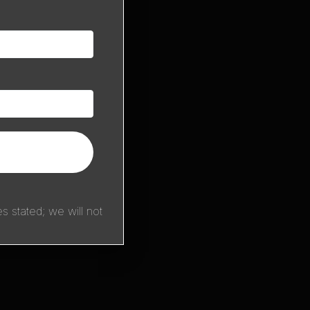
sultation
 stated; we will not