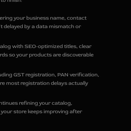
o finish:
ntering your business name, contact
n’t delayed by a data mismatch or
alog with SEO-optimized titles, clear
rds so your products are discoverable
ng GST registration, PAN verification,
re most registration delays actually
ntinues refining your catalog,
your store keeps improving after