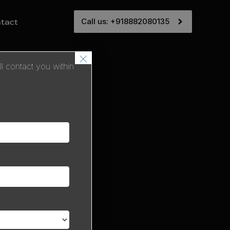
Call us: +918882080135
tact
×
 contact you within
ice