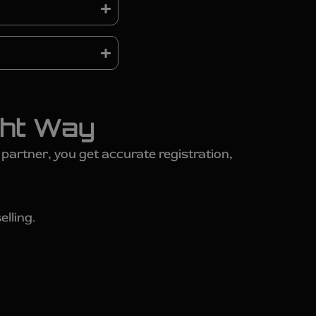
ght Way
artner, you get accurate registration,
elling.