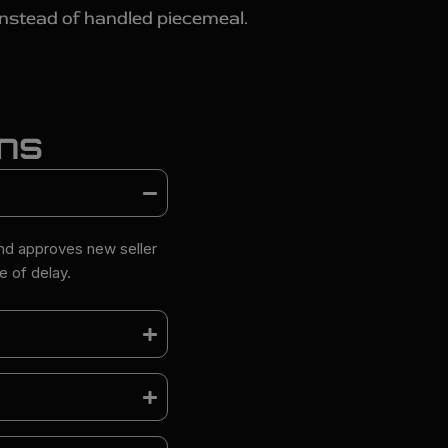
instead of handled piecemeal.
ons
and approves new seller
 of delay.