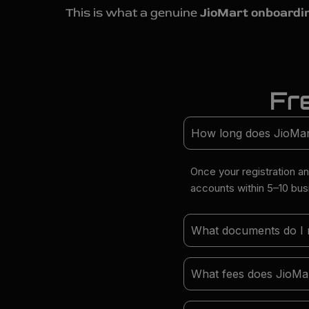
This is what a genuine
JioMart onboardi
Fr
How long does JioMart 
Once your registration a
accounts within 5–10 bu
What documents do I ne
What fees does JioMar