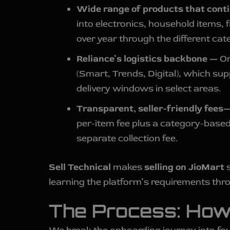
Wide range of products that cont
into electronics, household items, 
over year through the different cate
Reliance’s logistics backbone —
Or
(Smart, Trends, Digital), which sup
delivery windows in select areas.
Transparent, seller-friendly fees
per-item fee plus a category-based
separate collection fee.
Sell Technical
makes
selling on JioMart
s
learning the platform’s requirements thro
The Process: How