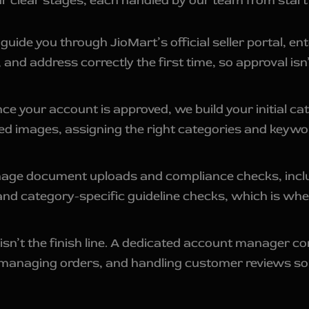
 clear stages, each handled by our team from start t
uide you through JioMart’s official seller portal, e
and address correctly the first time, so approval is
e your account is approved, we build your initial cat
ed images, assigning the right categories and keywo
e document uploads and compliance checks, includi
 and category-specific guideline checks, which is whe
isn’t the finish line. A dedicated account manager co
 managing orders, and handling customer reviews so 