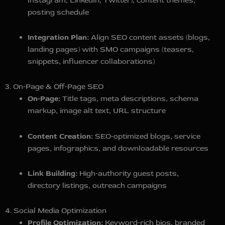
Instagram, LinkedIn, Twitter), content themes,
posting schedule
Integration Plan:
Align SEO content assets (blogs,
landing pages) with SMO campaigns (teasers,
snippets, influencer collaborations)
3. On‑Page & Off‑Page SEO
On‑Page:
Title tags, meta descriptions, schema
markup, image alt text, URL structure
Content Creation:
SEO‑optimized blogs, service
pages, infographics, and downloadable resources
Link Building:
High‑authority guest posts,
directory listings, outreach campaigns
4. Social Media Optimization
Profile Optimization:
Keyword‑rich bios, branded