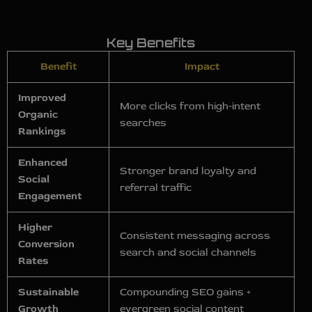
Key Benefits
Benefit
Impact
Improved
More clicks from high‑intent
Organic
searches
Rankings
Enhanced
Stronger brand loyalty and
Social
referral traffic
Engagement
Higher
Consistent messaging across
Conversion
search and social channels
Rates
Sustainable
Compounding SEO gains +
Growth
evergreen social content