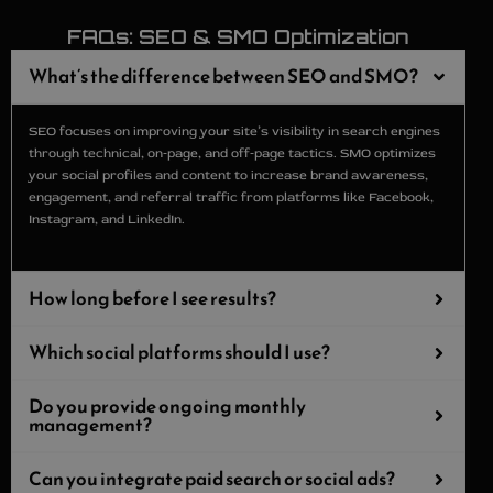
FAQs: SEO & SMO Optimization
What’s the difference between SEO and SMO?
SEO focuses on improving your site’s visibility in search engines
through technical, on‑page, and off‑page tactics. SMO optimizes
your social profiles and content to increase brand awareness,
engagement, and referral traffic from platforms like Facebook,
Instagram, and LinkedIn.
How long before I see results?
Which social platforms should I use?
Do you provide ongoing monthly
management?
Can you integrate paid search or social ads?