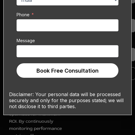
blend data‑driven SEO
strategies with creative
Phone
Phone
social media tactics to
help your eCommerce
or web‑based business
Message
dominate organic
Message
search results and
foster meaningful social
engagement.
Book Free Consultation
Book Free Consultation
We also integrate
advanced analytics and
A/B testing to ensure
Disclaimer:
Your personal data will be processed
every piece of content
securely and only for the purposes stated; we will
not disclose it to third parties.
and keyword strategy is
optimized for maximum
ROI. By continuously
monitoring performance