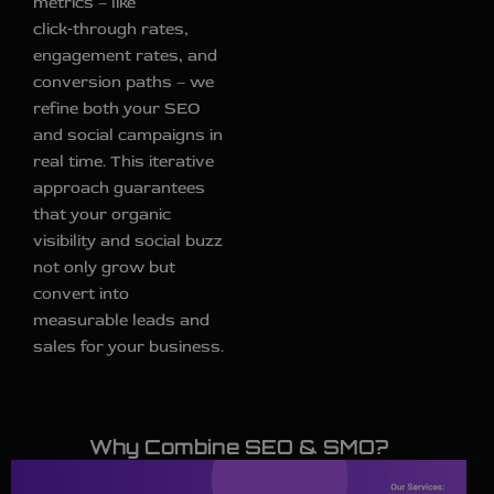
metrics – like
click‑through rates,
engagement rates, and
conversion paths – we
refine both your SEO
and social campaigns in
real time. This iterative
approach guarantees
that your organic
visibility and social buzz
not only grow but
convert into
measurable leads and
sales for your business.
Why Combine SEO & SMO?