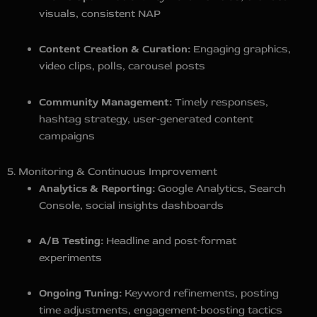
visuals, consistent NAP
Content Creation & Curation:
Engaging graphics,
video clips, polls, carousel posts
Community Management:
Timely responses,
hashtag strategy, user‑generated content
campaigns
5. Monitoring & Continuous Improvement
Analytics & Reporting:
Google Analytics, Search
Console, social insights dashboards
A/B Testing:
Headline and post‑format
experiments
Ongoing Tuning:
Keyword refinements, posting
time adjustments, engagement‑boosting tactics