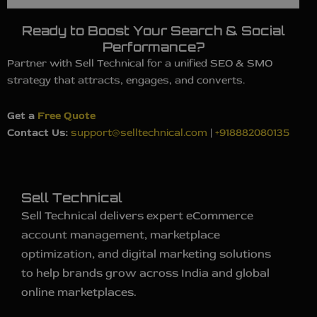
Ready to Boost Your Search & Social
Performance?
Partner with Sell Technical for a unified SEO & SMO
strategy that attracts, engages, and converts.
Get a
Free Quote
Contact Us:
support@selltechnical.com
|
+918882080135
Sell Technical
Sell Technical delivers expert eCommerce
account management, marketplace
optimization, and digital marketing solutions
to help brands grow across India and global
online marketplaces.