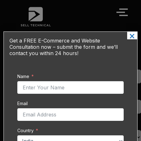
Skip
to
content
×
Get a
FREE
E-Commerce and Website
SEO & SMO Optimization Services
Consultation now – submit the form and we’ll
contact you within 24 hours!
Drive targeted traffic,
Name
boost brand visibility,
Name
and engage your
audience across search
engines and social
Email
channels with our
Email
combined
SEO (Search
Engine Optimization)
and
SMO (Social Media
Country
Country
Optimization)
services.
At Sell Technical, we