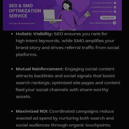
Holistic Visibility:
SEO ensures you rank for
high‑intent keywords, while SMO amplifies your
brand story and drives referral traffic from social
platforms.
Mutual Reinforcement:
Engaging social content
attracts backlinks and social signals that boost
search rankings; optimized site pages and content
feed your social channels with share‑worthy
assets.
Maximized ROI:
Coordinated campaigns reduce
wasted ad spend by nurturing both search and
social audiences through organic touchpoints.