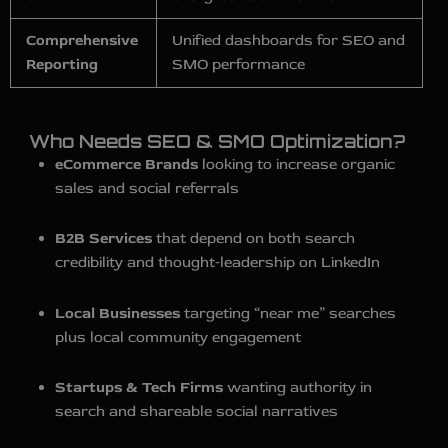
Comprehensive
Unified dashboards for SEO and
Reporting
SMO performance
Who Needs SEO & SMO Optimization?
eCommerce Brands
looking to increase organic
sales and social referrals
B2B Services
that depend on both search
credibility and thought‑leadership on LinkedIn
Local Businesses
targeting “near me” searches
plus local community engagement
Startups & Tech Firms
wanting authority in
search and shareable social narratives