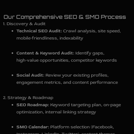
Our Comprehensive SEO & SMO Process
1. Discovery & Audit
Technical SEO Audit:
Crawl analysis, site speed,
mobile‑friendliness, indexability
Content & Keyword Audit:
Identify gaps,
high‑value opportunities, competitor keywords
Social Audit:
Review your existing profiles,
engagement metrics, and content performance
2. Strategy & Roadmap
SEO Roadmap:
Keyword targeting plan, on‑page
optimization, internal linking strategy
SMO Calendar:
Platform selection (Facebook,