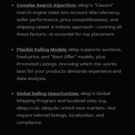
Complex Search Algorithm:
eBay’s “Cassini”
search engine takes into account title relevancy,
seller performance, price competitiveness, and
shipping speed. A holistic approach—covering all
these factors—is essential for top placement.
Flexible Selling Models:
eBay supports auctions,
fixed‑price, and “Best Offer” models, plus
Promoted Listings. Knowing which mix works
best for your products demands experience and
data analysis.
Global Selling Opportunities:
eBay’s Global
Shipping Program and localized sites (e.g.,
eBay.co.uk, eBay.de) unlock new markets—but
require tailored listings, localization, and
compliance.