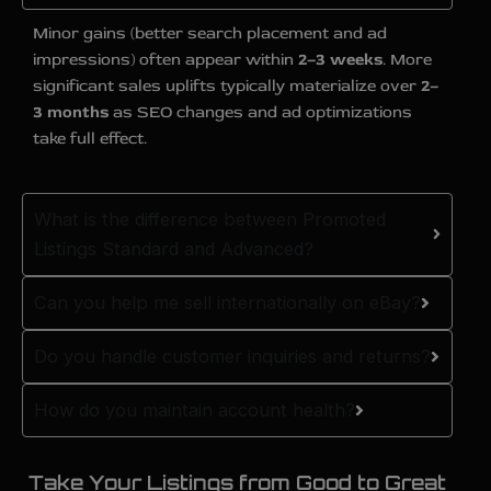
Minor gains (better search placement and ad
impressions) often appear within
2–3 weeks
. More
significant sales uplifts typically materialize over
2–
3 months
as SEO changes and ad optimizations
take full effect.
What is the difference between Promoted
Listings Standard and Advanced?
Can you help me sell internationally on eBay?
Do you handle customer inquiries and returns?
How do you maintain account health?
Take Your Listings from Good to Great