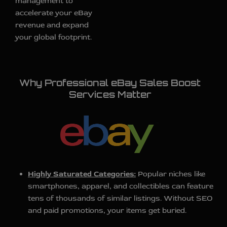
management to
accelerate your eBay
revenue and expand
your global footprint.
Why Professional eBay Sales Boost
Services Matter
Highly Saturated Categories:
Popular niches like
smartphones, apparel, and collectibles can feature
tens of thousands of similar listings. Without SEO
and paid promotions, your items get buried.