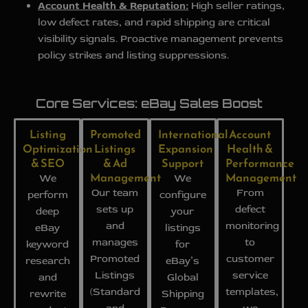
Account Health & Reputation:
High seller ratings,
low defect rates, and rapid shipping are critical
visibility signals. Proactive management prevents
policy strikes and listing suppressions.
Core Services: eBay Sales Boost
Listing
Promoted
International
Account
Optimization
Listings
Expansion
Health &
& SEO
& Ad
Support
Performance
Management
Management
We
We
Our team
From
perform
configure
sets up
defect
deep
your
and
monitoring
eBay
listings
manages
to
keyword
for
Promoted
customer
research
eBay’s
Listings
service
and
Global
(Standard
templates,
rewrite
Shipping