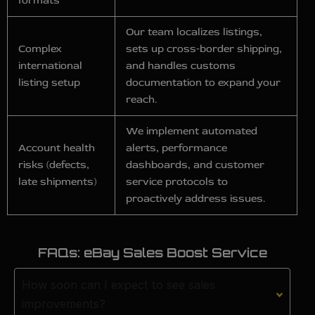
formats
Our team localizes listings,
Complex
sets up cross‑border shipping,
international
and handles customs
listing setup
documentation to expand your
reach.
We implement automated
Account health
alerts, performance
risks (defects,
dashboards, and customer
late shipments)
service protocols to
proactively address issues.
FAQs: eBay Sales Boost Service
How soon can I expect to see sales
improvements?