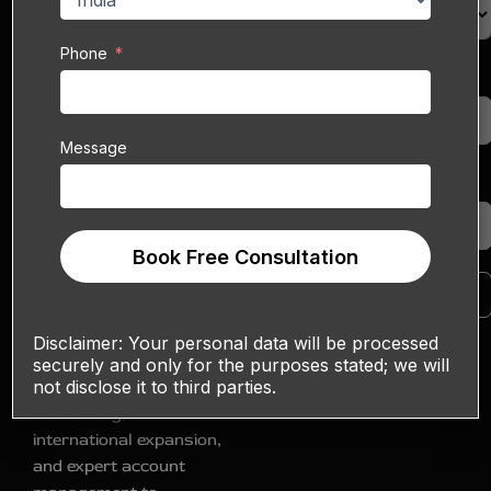
and home goods, eBay
lets you reach both
Phone
domestic and
Phone
cross‑border shoppers.
Yet with millions of
Message
listings competing for
visibility, simply
Message
uploading your
products isn’t enough—
Book Free Consultation
standing out requires a
comprehensive growth
Book Free Consultation
strategy. Sell
Technical’s
eBay Sales
Disclaimer:
Your personal data will be processed
Boost Service
combines
securely and only for the purposes stated; we will
not disclose it to third parties.
listing optimization, paid
advertising,
international expansion,
and expert account