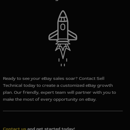
Ready to see your eBay sales soar? Contact Sell
Technical today to create a customized eBay growth
plan. Our friendly, expert team will partner with you to
make the most of every opportunity on eBay.
Contact us
and g
et started today!