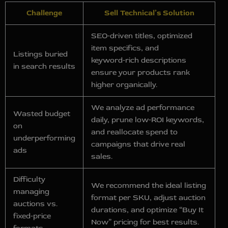
Challenge
Sell Technical’s Solution
SEO‑driven titles, optimized
item specifics, and
Listings buried
keyword‑rich descriptions
in search results
ensure your products rank
higher organically.
We analyze ad performance
Wasted budget
daily, prune low‑ROI keywords,
on
and reallocate spend to
underperforming
campaigns that drive real
ads
sales.
Difficulty
We recommend the ideal listing
managing
format per SKU, adjust auction
auctions vs.
durations, and optimize “Buy It
fixed‑price
Now” pricing for best results.