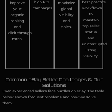
high‑ROI
best‑practice
improve
maximize
campaigns.
workflows
your
global
to
organic
visibility
maintain
ranking
and
top seller
and
sales.
status
click‑through
and
rates.
uninterrupted
listing
visibility.
Common eBay Seller Challenges & Our
Solutions
Even experienced sellers face hurdles on eBay. The table
below shows frequent problems and how we solve
them: