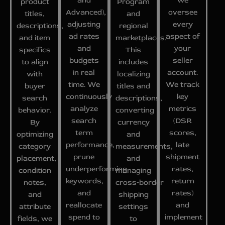
and
we
product
Program
Advanced),
oversee
titles,
and
adjusting
every
descriptions,
regional
ad rates
aspect of
and item
marketplaces.
and
your
specifics
This
budgets
seller
to align
includes
in real
account.
with
localizing
time. We
We track
buyer
titles and
continuously
key
search
descriptions,
analyze
metrics
behavior.
converting
search
(DSR
By
currency
term
scores,
optimizing
and
performance,
late
category
measurements,
prune
shipment
placement,
and
underperforming
rates,
condition
managing
keywords,
return
notes,
cross‑border
and
rates)
and
shipping
reallocate
and
attribute
settings
spend to
implement
fields, we
to