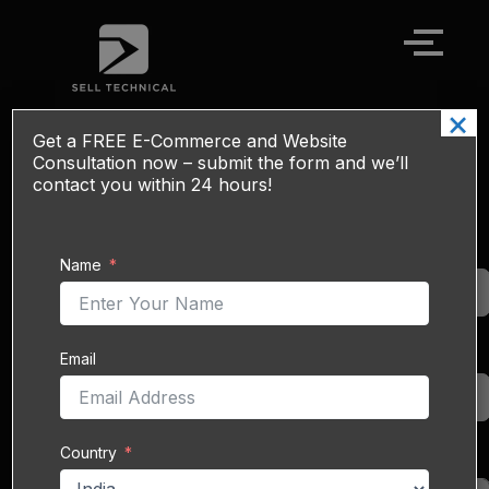
Skip
to
content
×
Get a
FREE
E-Commerce and Website
eBay Sales Boost Service - SEO, Ads &
Consultation now – submit the form and we’ll
Global Reach
contact you within 24 hours!
eBay
is one of the
Name
Name
world’s oldest and
largest online
marketplaces,
connecting over
Email
Email
130 million active buyers
with
20 million sellers
across
190+ countries
.
Country
From electronics and
Country
collectibles to fashion