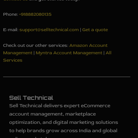
Phone:
+918882080135
E-mail:
support@selltechnical.com
|
Get a quote
Check out our other services:
Amazon Account
Management
|
Myntra Account Management
|
All
Services
Sell Technical
Sell Technical delivers expert eCommerce
account management, marketplace
optimization, and digital marketing solutions
to help brands grow across India and global