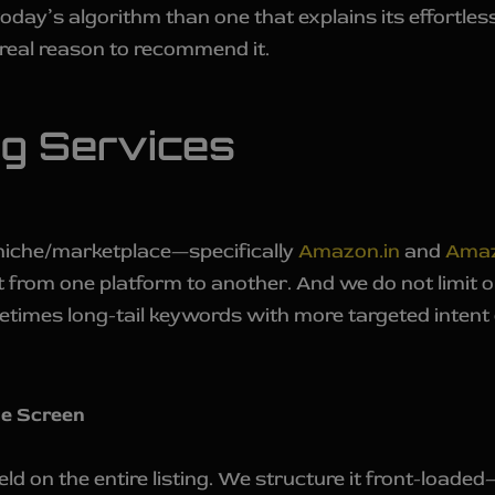
 today’s algorithm than one that explains its effort
real reason to recommend it.
ng Services
niche/marketplace—specifically
Amazon.in
and
Ama
nt from one platform to another. And we do not limit 
etimes long-tail keywords with more targeted intent
le Screen
field on the entire listing. We structure it front-loa