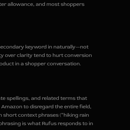
acter allowance, and most shoppers
 a secondary keyword in naturally—not
y over clarity tend to hurt conversion
oduct in a shopper conversation.
te spellings, and related terms that
e Amazon to disregard the entire field,
n short context phrases (“hiking rain
 phrasing is what Rufus responds to in