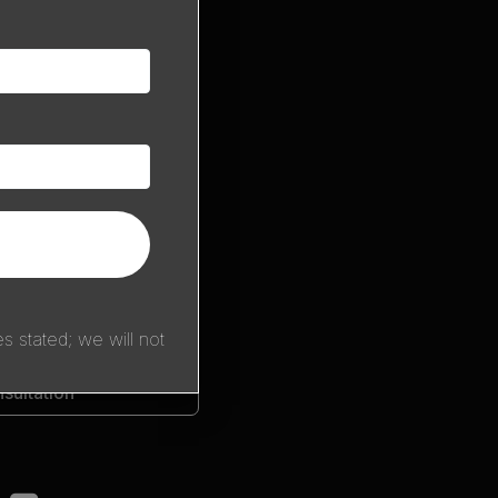
 stated; we will not
sultation