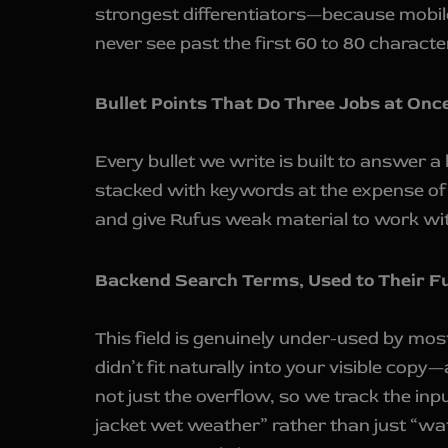
strongest differentiators—because mobile
never see past the first 60 to 80 characte
Bullet Points That Do Three Jobs at Onc
Every bullet we write is built to answer 
stacked with keywords at the expense of b
and give Rufus weak material to work wi
Backend Search Terms, Used to Their Fu
This field is genuinely under-used by mos
didn’t fit naturally into your visible copy
not just the overflow, so we track the inp
jacket wet weather” rather than just “wat