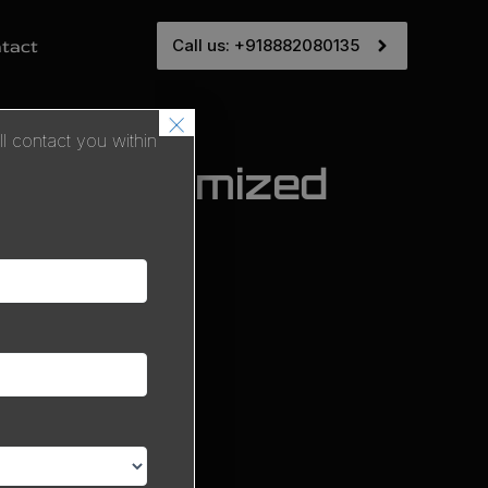
Call us: +918882080135
tact
×
 contact you within
 SEO-Optimized