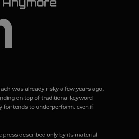
sk Anymore
proach was already risky a few years ago,
anding on top of traditional keyword
 for tends to underperform, even if
c press described only by its material