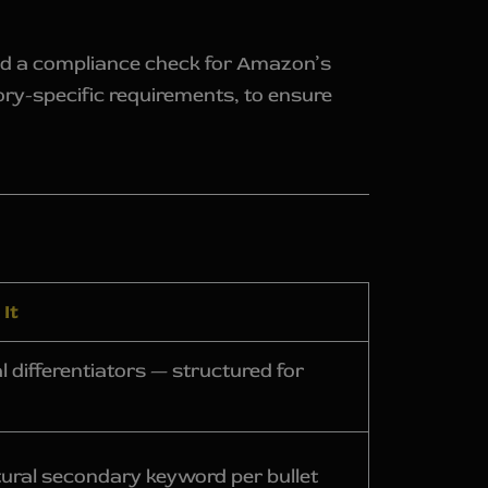
and a compliance check for Amazon’s
gory-specific requirements, to ensure
It
 differentiators — structured for
tural secondary keyword per bullet