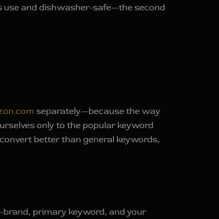
less use and dishwasher-safe—the second
zon.com
separately—because the way
ourselves only to the popular keyword
 convert better than general keywords,
ded—brand, primary keyword, and your