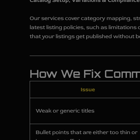
Catalog Setup, Variations & Compliance
Our services cover category mapping, str
latest listing policies, such as limitatio
that your listings get published without be
How We Fix Commo
Issue
Weak or generic titles
Bullet points that are either too thin or