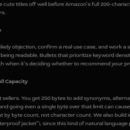
 cuts titles off well before Amazon’s full 200-char
rs.
e
a likely objection, confirm a real use case, and work
eing readable. Bullets that prioritize keyword densit
th when it’s deciding whether to recommend your pr
ll Capacity
t sellers. You get 250 bytes to add synonyms, alterna
—and going even a single byte over that limit can caus
ut by byte count, not character count. We also build i
erproof jacket”), since this kind of natural language