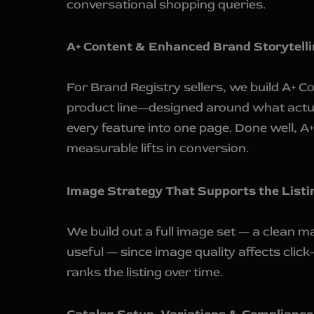
conversational shopping queries.
A+ Content & Enhanced Brand Storytelli
For Brand Registry sellers, we build A+ 
product line—designed around what actua
every feature into one page. Done well, A+
measurable lifts in conversion.
Image Strategy That Supports the Listin
We build out a full image set — a clean m
useful — since image quality affects clic
ranks the listing over time.