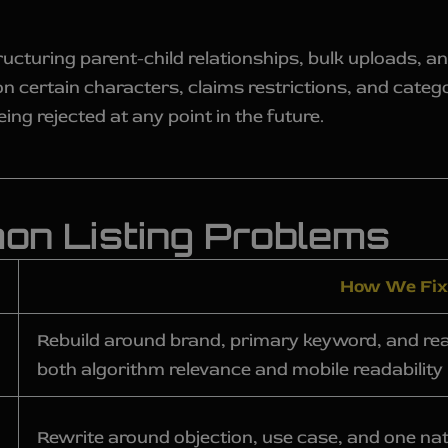
ucturing parent-child relationships, bulk uploads, 
ns on certain characters, claims restrictions, and cate
ing rejected at any point in the future.
n Listing Problems
How We Fix 
Rebuild around brand, primary keyword, and real
both algorithm relevance and mobile readability
Rewrite around objection, use case, and one na