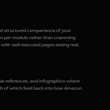
nd structured comparisons of your
ion per module rather than cramming
, with well-executed pages seeing real,
cale references, and infographics where
 both of which feed back into how Amazon