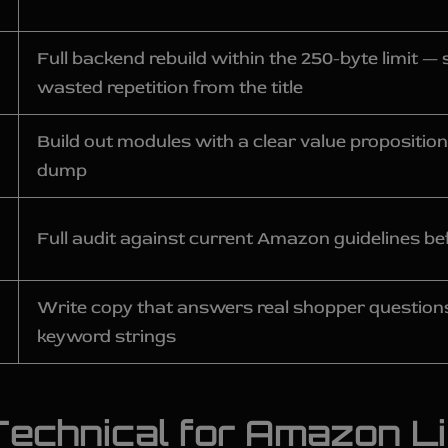
Full backend rebuild within the 250-byte limit 
wasted repetition from the title
Build out modules with a clear value proposition
dump
Full audit against current Amazon guidelines bef
Write copy that answers real shopper questions
keyword strings
echnical for Amazon Li