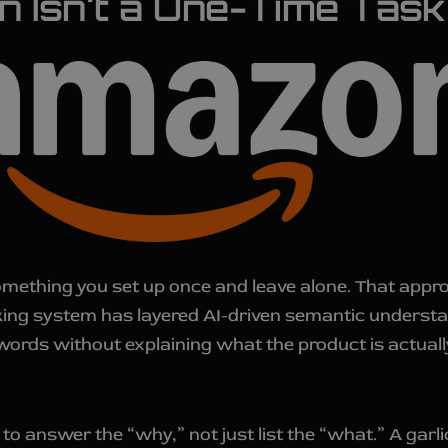
ion Isn't a One-Time Ta
like something you set up once and leave alone. That ap
anking system has layered AI-driven semantic underst
ords without explaining what the product is actually
o answer the “why,” not just list the “what.” A garli