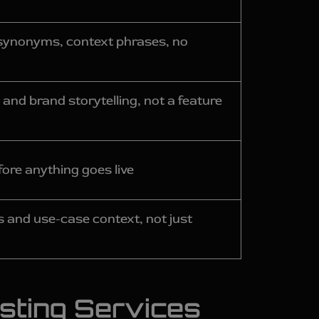
— synonyms, context phrases, no
 and brand storytelling, not a feature
ore anything goes live
 and use-case context, not just
sting Services