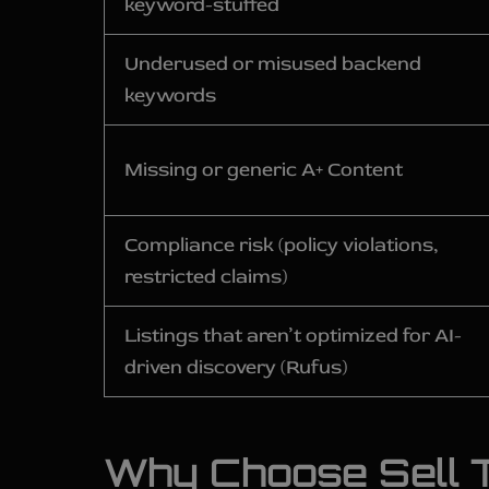
keyword-stuffed
Underused or misused backend
keywords
Missing or generic A+ Content
Compliance risk (policy violations,
restricted claims)
Listings that aren’t optimized for AI-
driven discovery (Rufus)
Why Choose Sell T