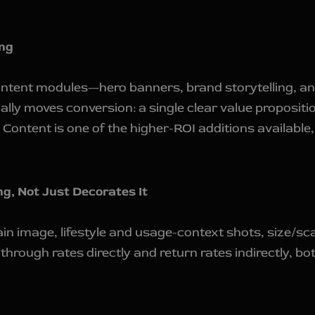
ng
Content modules—hero banners, brand storytelling, a
lly moves conversion: a single clear value proposit
 Content is one of the higher-ROI additions available
g, Not Just Decorates It
ain image, lifestyle and usage-context shots, size/s
k-through rates directly and return rates indirectly,