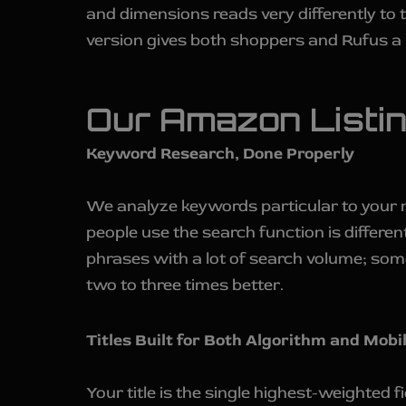
and dimensions reads very differently to
version gives both shoppers and Rufus a 
Our Amazon Listi
Keyword Research, Done Properly
We analyze keywords particular to your 
people use the search function is differe
phrases with a lot of search volume; som
two to three times better.
Titles Built for Both Algorithm and Mobi
Your title is the single highest-weighted 