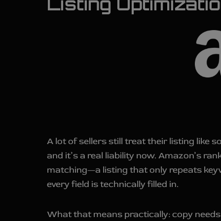
Listing Optimizat
A lot of sellers still treat their listing 
and it’s a real liability now. Amazon’s r
matching—a listing that only repeats keyw
every field is technically filled in.
What that means practically: copy needs t