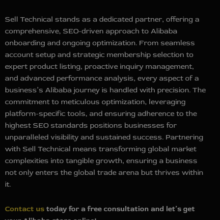
Sell Technical stands as a dedicated partner, offering a
comprehensive, SEO-driven approach to Alibaba
onboarding and ongoing optimization. From seamless
account setup and strategic membership selection to
expert product listing, proactive inquiry management,
and advanced performance analysis, every aspect of a
business’s Alibaba journey is handled with precision. The
commitment to meticulous optimization, leveraging
platform-specific tools, and ensuring adherence to the
highest SEO standards positions businesses for
unparalleled visibility and sustained success. Partnering
with Sell Technical means transforming global market
complexities into tangible growth, ensuring a business
not only enters the global trade arena but thrives within
it.
Contact us
today for a free consultation and let’s get