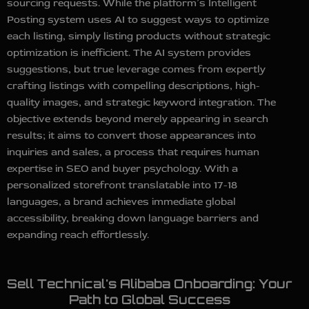
sourcing requests. While the platform’s Intelligent
Posting system uses AI to suggest ways to optimize
each listing, simply listing products without strategic
optimization is inefficient. The AI system provides
suggestions, but true leverage comes from expertly
crafting listings with compelling descriptions, high-
quality images, and strategic keyword integration. The
objective extends beyond merely appearing in search
results; it aims to convert those appearances into
inquiries and sales, a process that requires human
expertise in SEO and buyer psychology. With a
personalized storefront translatable into 17-18
languages, a brand achieves immediate global
accessibility, breaking down language barriers and
expanding reach effortlessly.
Sell Technical's Alibaba Onboarding: Your
Path to Global Success