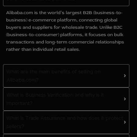
Alibaba.com is the world’s largest B2B (business-to-
business) e-commerce platform, connecting global
buyers and suppliers for wholesale trade. Unlike B2C
(business-to-consumer) platforms, it focuses on bulk
transactions and long-term commercial relationships
rather than individual retail sales.
What are the main benefits of selling on
Alibaba.com?
What is Business Verification and why is it
important?
What is Trade Assurance and how does it protect
sellers?