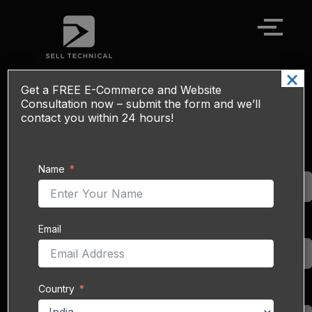
Skip
to
content
×
Get a
FREE
E-Commerce and Website
Elevate Your Business: Expert Alibaba
Consultation now – submit the form and we’ll
Onboarding Services
contact you within 24 hours!
Unlock Global
Name
Name
Markets with
Seamless
Alibaba
Integration.
Email
Email
In today’s
interconnected global
economy, expanding
business reach is no
Country
Country
longer an option—it is a