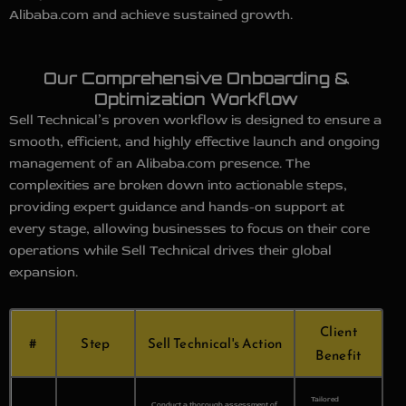
Alibaba.com and achieve sustained growth.
Our Comprehensive Onboarding &
Optimization Workflow
Sell Technical’s proven workflow is designed to ensure a
smooth, efficient, and highly effective launch and ongoing
management of an Alibaba.com presence. The
complexities are broken down into actionable steps,
providing expert guidance and hands-on support at
every stage, allowing businesses to focus on their core
operations while Sell Technical drives their global
expansion.
Client
#
Step
Sell Technical's Action
Benefit
Tailored
Conduct a thorough assessment of