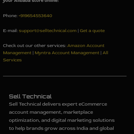
your Alibaba store online!
Phone:
+919654553640
E-mail:
support@selltechnical.com
|
Get a quote
Check out our other services:
Amazon Account
Management
|
Myntra Account Management
|
All
Services
Sell Technical
Sell Technical delivers expert eCommerce
account management, marketplace
optimization, and digital marketing solutions
to help brands grow across India and global