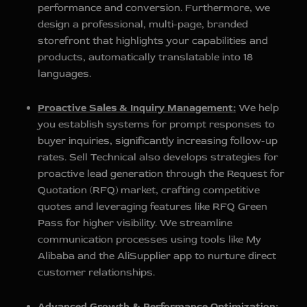
performance and conversion. Furthermore, we
design a professional, multi-page, branded
storefront that highlights your capabilities and
products, automatically translatable into 18
languages.
Proactive Sales & Inquiry Management:
We help
you establish systems for prompt responses to
buyer inquiries, significantly increasing follow-up
rates. Sell Technical also develops strategies for
proactive lead generation through the Request for
Quotation (RFQ) market, crafting competitive
quotes and leveraging features like RFQ Green
Pass for higher visibility. We streamline
communication processes using tools like My
Alibaba and the AliSupplier app to nurture direct
customer relationships.
Advanced Growth & Performance Optimization: