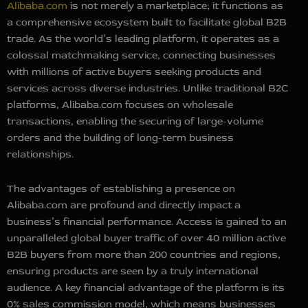
Alibaba.com
is not merely a marketplace; it functions as
a comprehensive ecosystem built to facilitate global B2B
trade. As the world’s leading platform, it operates as a
colossal matchmaking service, connecting businesses
with millions of active buyers seeking products and
services across diverse industries. Unlike traditional B2C
platforms, Alibaba.com focuses on wholesale
transactions, enabling the securing of large-volume
orders and the building of long-term business
relationships.
The advantages of establishing a presence on
Alibaba.com are profound and directly impact a
business’s financial performance. Access is gained to an
unparalleled global buyer traffic of over 40 million active
B2B buyers from more than 200 countries and regions,
ensuring products are seen by a truly international
audience. A key financial advantage of the platform is its
0% sales commission model, which means businesses