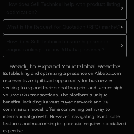
How does Sell Technical help with product listing
optimization?
What is the Request for Quotation (RFQ) market?
How does Sell Technical ensure high search
engine rankings for my Alibaba presence?
Ready to Expand Your Global Reach?
Establishing and optimizing a presence on Alibaba.com
represents a significant opportunity for businesses
seeking to expand their global footprint and secure high-
volume B2B transactions. The platform’s unique
benefits, including its vast buyer network and 0%
commission model, offer a compelling pathway to
international growth. However, navigating its intricate
features and maximizing its potential requires specialized
expertise.