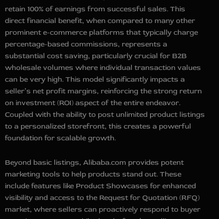
retain 100% of earnings from successful sales. This
direct financial benefit, when compared to many other
prominent e-commerce platforms that typically charge
percentage-based commissions, represents a
substantial cost saving, particularly crucial for B2B
wholesale volumes where individual transaction values
can be very high. This model significantly impacts a
seller’s net profit margins, reinforcing the strong return
on investment (ROI) aspect of the entire endeavor.
Coupled with the ability to post unlimited product listings
to a personalized storefront, this creates a powerful
foundation for scalable growth.
Beyond basic listings, Alibaba.com provides potent
marketing tools to help products stand out. These
include features like Product Showcases for enhanced
visibility and access to the Request for Quotation (RFQ)
market, where sellers can proactively respond to buyer