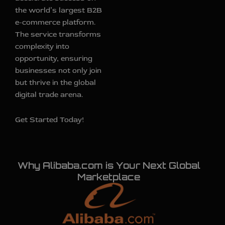
the world’s largest B2B
e-commerce platform.
The service transforms
complexity into
opportunity, ensuring
businesses not only join
but thrive in the global
digital trade arena.
Get Started Today!
Why Alibaba.com is Your Next Global
Marketplace