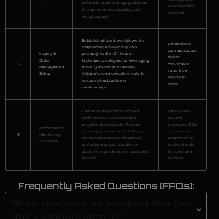
adhere to specific image guidelines
more qualified
for maximum searchability and
inquiries.
visual appeal.
Establish efficient workflows for
Streamlined
responding to buyer inquiries
communication;
Inquiry &
promptly (within 24 hours).
higher
Order
Implement strategies for leveraging
5
conversion
Management
the RFQ market and utilizing
rates from
Setup
Alibaba's communication tools to
inquiry to
nurture direct customer
order.
relationships.
Continuously monitor account
Data-driven
performance using Alibaba's
growth;
analytics dashboards. Provide
maximized ROI;
Performance
ongoing optimization of listings,
continuous
6
Monitoring
manage advertising campaigns,
adaptation to
& Growth
and advise on participation in
market trends
platform promotions for sustained
for long-term
growth.
success.
Frequently Asked Questions (FAQs):
What is Alibaba.com and how does it differ from
other e-commerce platforms?