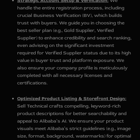
Strategic Account Setup & Verification:
We
handle the entire registration process, including
crucial Business Verification (BV), which builds
trust with buyers. We guide you in choosing the
best seller plan (e.g., Gold Supplier, Verified
Supplier) to enhance credibility and search ranking,
even advising on the significant investment
required for Verified Supplier status due to its high
value in buyer trust and platform exposure. We
also ensure your company profile is meticulously
completed with all necessary licenses and
certifications.
Optimized Product Listing & Storefront Design:
Sell Technical crafts compelling, keyword-rich
product descriptions for better searchability and
appeal to Alibaba’s AI. We ensure your product
visuals meet Alibaba’s strict guidelines (e.g., image
size, format, background, watermarks) for optimal