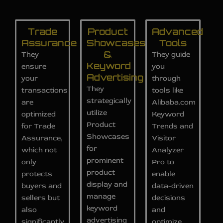
Trade
Product
Advanced
Assurance
Showcases
Tools
&
They
They guide
Keyword
ensure
you
Advertising
your
through
They
transactions
tools like
strategically
are
Alibaba.com
utilize
optimized
Keyword
Product
for Trade
Trends and
Showcases
Assurance,
Visitor
for
which not
Analyzer
prominent
only
Pro to
product
protects
enable
display and
buyers and
data-driven
manage
sellers but
decisions
keyword
also
and
advertising
significantly
optimize