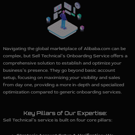
Navigating the global marketplace of Alibaba.com can be
complex, but Sell Technical’s Onboarding Service offers a
comprehensive solution to establish and optimize your
business’s presence. They go beyond basic account
setup, focusing on maximizing your visibility and sales
from day one, providing a more in-depth and specialized
optimization compared to generic onboarding services.
Key Pillars of Our Expertise:
Sell Technical’s service is built on four core pillars: