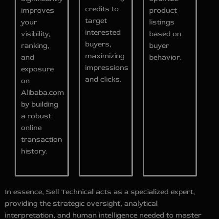
credits to
improves
product
target
your
listings
interested
visibility,
based on
buyers,
ranking,
buyer
maximizing
and
behavior.
impressions
exposure
and clicks.
on
Alibaba.com
by building
a robust
online
transaction
history.
In essence, Sell Technical acts as a specialized expert,
providing the strategic oversight, analytical
interpretation, and human intelligence needed to master