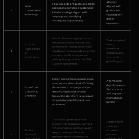
strategy
a business, its products, and global
Initial
aligned with
aspirations. Develop a customized
1
Consultation
goals; clear
Alibaba strategy aligned with
& Strategy
roadmap for
unique goals, identifying
global
marketplace opportunities.
expansion.
Handle all necessary paperwork,
Fast, compliant
including business licenses and
setup;
Account
certifications. Facilitate seamless
immediate
Registration
2
registration and expedite the critical
credibility and
&
Business Verification process,
trust with
Verification
guiding through Gold or Verified
global buyers.
Supplier applications.
Design and configure a multi-page,
A compelling
branded storefront that effectively
digital presence
Storefront
showcases a company's unique
that attracts
3
Creation &
identity and product catalog.
and engages
Branding
Ensure the storefront is optimized
international
for global accessibility and user
buyers.
experience.
Create and optimize product
Higher search
listings with compelling, keyword-
rankings,
rich descriptions and high-quality
Product
increased
images. Leverage Alibaba's
4
Listing &
product
Intelligent Posting system and
Optimization
visibility, and