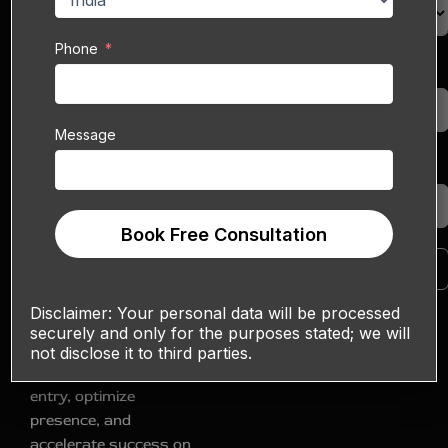
necessity. For B2B
enterprises,
Phone
Alibaba.com
stands as
Phone
an undisputed gateway
to millions of active
buyers worldwide.
Message
However, navigating
Message
this vast marketplace,
from initial setup to
sustained growth, can
Book Free Consultation
present significant
Book Free Consultation
complexities. Sell
Technical offers
Disclaimer:
Your personal data will be processed
specialized Alibaba
securely and only for the purposes stated; we will
Onboarding Services
not disclose it to third parties.
designed to streamline
entry, optimize
presence, and
accelerate success on