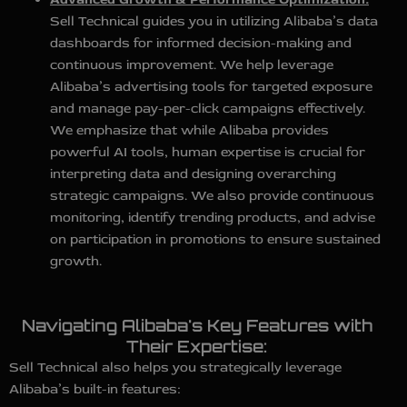
Sell Technical guides you in utilizing Alibaba’s data
dashboards for informed decision-making and
continuous improvement. We help leverage
Alibaba’s advertising tools for targeted exposure
and manage pay-per-click campaigns effectively.
We emphasize that while Alibaba provides
powerful AI tools, human expertise is crucial for
interpreting data and designing overarching
strategic campaigns. We also provide continuous
monitoring, identify trending products, and advise
on participation in promotions to ensure sustained
growth.
Navigating Alibaba's Key Features with
Their Expertise:
Sell Technical also helps you strategically leverage
Alibaba’s built-in features: