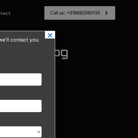
Call us: +918882080135
tact
×
e’ll contact you
g & Catalog