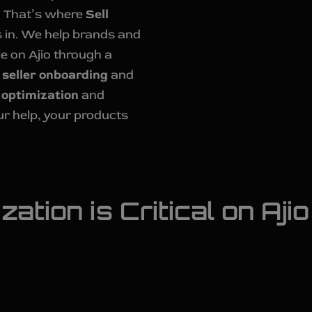
. That’s where
Sell
in. We help brands and
e on Ajio through a
k
seller onboarding
and
 optimization
and
ur help, your products
ation is Critical on Ajio