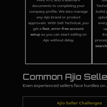
PAN, KYC and trademark
(si
documents to completing your
Techni
company profile. We also manage
bullet
any Ajio brand or product
uplo
approvals. With Sell Technical, you
every
get a
fast, error-free account
up
setup
so you can start selling on
Ex
Ajio without delay.
proces
search
Common Ajio Selle
Even experienced sellers face hurdles on
Ajio Seller Challenges