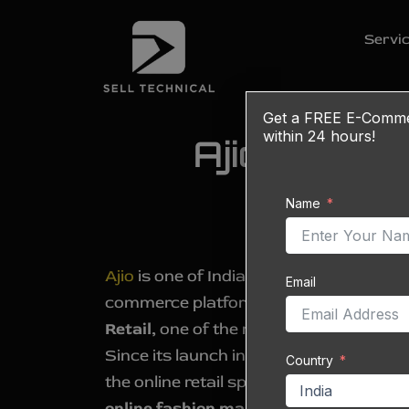
Skip
to
Servi
content
Get a
FREE
E-Commerc
within 24 hours!
Ajio Listin
Name
Ajio
is one of India’s fastest-growing fa
Email
commerce platforms, owned and oper
Retail,
one of the most trusted busines
Since its launch in 2016, Ajio has emerg
Country
the online retail space, now accounting
online fashion market share
. As of 20