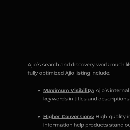
Ajio’s search and discovery work much lik
fully optimized Ajio listing include:
Maximum Visibility:
Ajio’s interna
keywords in titles and description
Higher Conversions:
High-quality i
information help products stand out