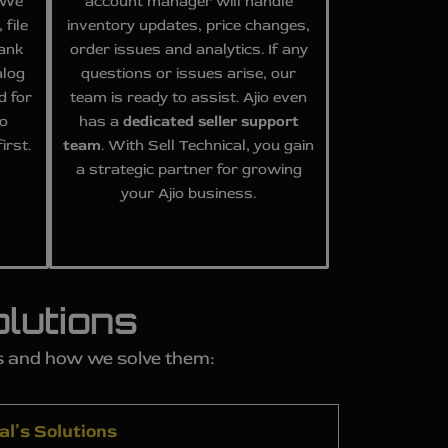
. We
account manager will handle
 file
inventory updates, price changes,
rank
order issues and analytics. If any
alog
questions or issues arise, our
d for
team is ready to assist. Ajio even
so
has a
dedicated seller support
irst.
team
. With Sell Technical, you gain
a strategic partner for growing
your Ajio business.
lutions
ms and how we solve them:
al’s Solutions