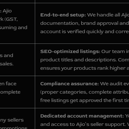
:
Ajio
End-to-end setup:
We handle all Aj
rk (GST,
documentation, brand approval and
nsuming and
account is verified quickly and corre
SEO-optimized listings:
Our team in
es and
product titles and descriptions. Co
sales.
ensures your products rank higher 
en face
Compliance assurance:
We audit eve
complete
(proper categories, complete attrib
free listings get approved the first t
Dedicated account management:
Y
ny sellers
and access to Ajio’s seller support.
promotions,