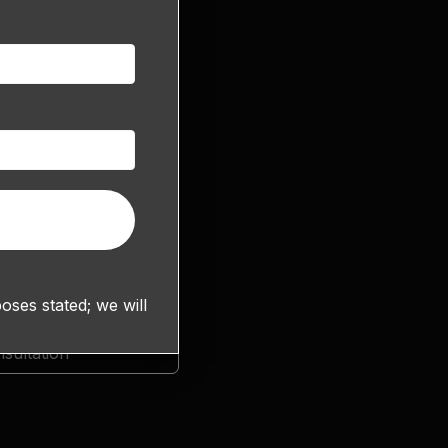
ses stated; we will
sultation