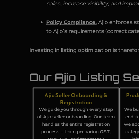
sales, increase visibility, and imp
Policy Compliance:
Ajio enforces st
to Ajio’s requirements (correct cat
Investing in listing optimization is therefor
Our Ajio Listing S
Ajio Seller Onboarding &
Prod
Registration
We guide you through every step
We bui
of Ajio seller onboarding. Our team
end-to
handles the entire registration
we add
process – from preparing GST,
categ