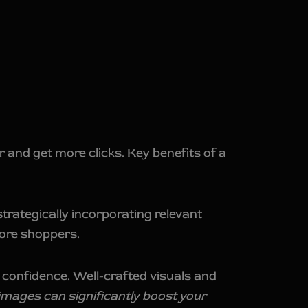
 and get more clicks. Key benefits of a
trategically incorporating relevant
more shoppers.
 confidence. Well-crafted visuals and
 images can significantly boost your