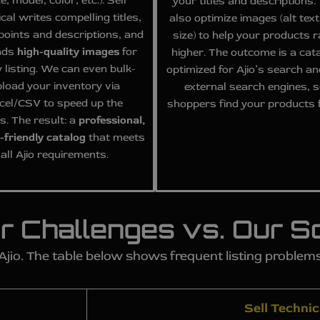
ze, model, color, etc.). Sell
your titles and descriptions
cal writes compelling titles,
also optimize images (alt text,
 points and descriptions, and
size) to help your products 
ads
high-quality images
for
higher. The outcome is a cat
 listing. We can even bulk-
optimized for Ajio’s search an
load your inventory via
external search engines, 
cel/CSV to speed up the
shoppers find your products f
s. The result: a
professional,
-friendly catalog
that meets
all Ajio requirements.
r Challenges vs. Our So
 Ajio. The table below shows frequent listing proble
Sell Technic