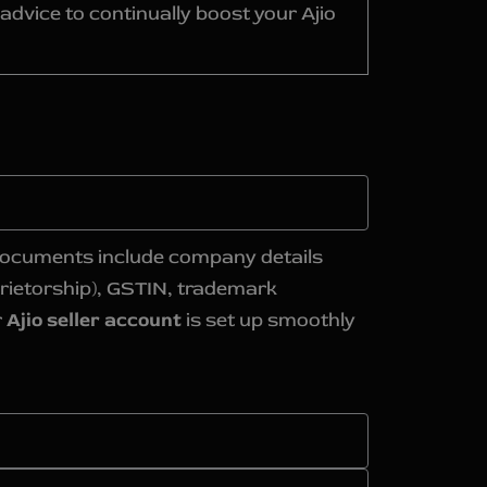
dvice to continually boost your Ajio
d documents include company details
rietorship), GSTIN, trademark
r
Ajio seller account
is set up smoothly