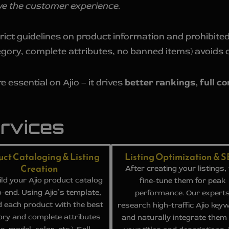
rove the customer experience
.
rict guidelines on product information and prohibited
egory, complete attributes, no banned items) avoids 
e essential on Ajio – it drives
better rankings, full c
ervices
uct Cataloging & Listing
Listing Optimization & 
Creation
After creating your listings,
ld your Ajio product catalog
fine-tune them for peak
-end. Using Ajio’s template,
performance. Our expert
 each product with the best
research high-traffic Ajio key
ory and complete attributes
and naturally integrate them 