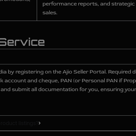
performance reports, and strategic a
sales.
 Service
dia by registering on the Ajio Seller Portal. Require
nk account and cheque, PAN (or Personal PAN if Prop
lect and submit all documentation for you, ensuring you
roduct listings?