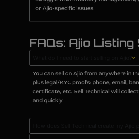
or Ajio-specific issues.
FAQs: Ajio Listing
What do I need to start selling on Ajio?
You can sell on Ajio from anywhere in In
plus legal/KYC proofs: phone, email, ba
certificate, etc. Sell Technical will col
and quickly.
How does Sell Technical create my Ajio p