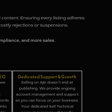
 content. Ensuring every listing adheres
costly rejections or suspensions.
ompliance, and more sales
.
SEO
Dedicated Support & Growth
 we
Selling on Ajio doesn’t end at
publishing. We provide ongoing
s
account management and support
words
so you can focus on your business.
into
Your dedicated Sell Technical