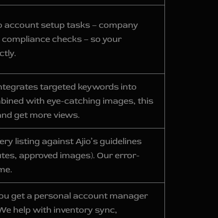
io account setup tasks – company
 compliance checks – so your
ctly.
tegrates targeted keywords into
mbined with eye-catching images, this
and get more views.
ry listing against Ajio’s guidelines
utes, approved images). Our error-
ime.
ou get a personal account manager
 We help with inventory sync,