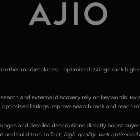
e other marketplaces – optimized listings rank higher
l search and external discovery rely on keywords. By s
s, optimized listings improve search rank and reach 
mages and detailed descriptions directly boost buyer
 and build trus. In fact,
high-quality, well-optimized