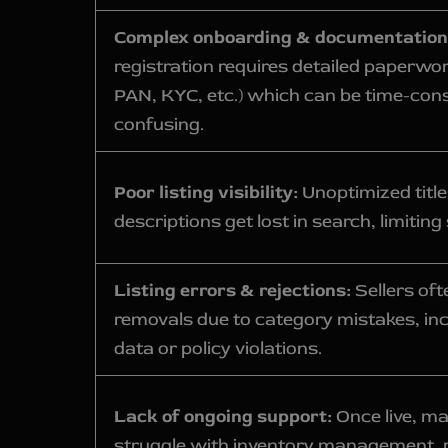
Complex onboarding & documentation
registration requires detailed paperwo
PAN, KYC, etc.) which can be time-co
confusing.
Poor listing visibility:
Unoptimized titl
descriptions get lost in search, limiting 
Listing errors & rejections:
Sellers oft
removals due to category mistakes, in
data or policy violations.
Lack of ongoing support:
Once live, ma
struggle with inventory management, 