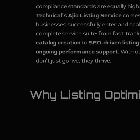
compliance standards are equally high
Technical’s Ajio Listing Service
comes 
businesses successfully enter and scal
complete service suite: from fast-trac
catalog creation
to
SEO-driven listing
ongoing performance support
. With o
don’t just go live, they thrive.
Why Listing Optimiz