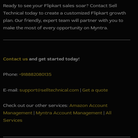
Ready to see your Flipkart sales soar? Contact Sell
Technical today to create a customized Flipkart growth
plan. Our friendly, expert team will partner with you to
make the most of every opportunity on Myntra.
Contact us
and g
et started today!
Phone:
+918882080135
E-mail:
support@selltechnical.com
|
Get a quote
Check out our other services:
Amazon Account
Management
|
Myntra Account Management
|
All
Services