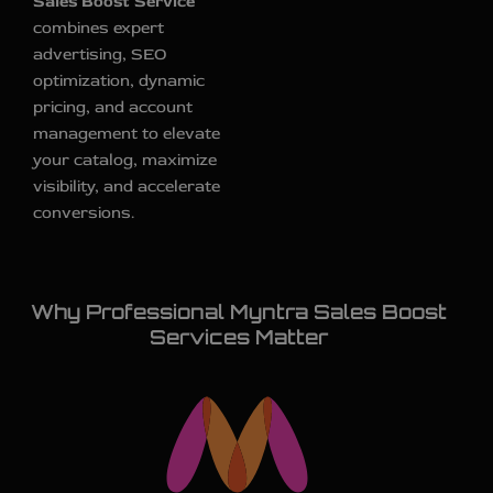
Sales Boost Service
combines expert
advertising, SEO
optimization, dynamic
pricing, and account
management to elevate
your catalog, maximize
visibility, and accelerate
conversions.
Why Professional Myntra Sales Boost
Services Matter