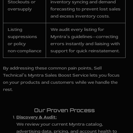
Stockouts or
inventory syncing and demand
oversupply
forecasting to prevent lost sales
and excess inventory costs.
Listing
We audit every listing for
suppressions
Myntra’s guidelines—correcting
or policy
errors instantly and liaising with
non‑compliance
support for quick reinstatement.
By addressing these common pain points, Sell
Technical’s Myntra Sales Boost Service lets you focus
on your products and customers while we handle the
rest.
Our Proven Process
Discovery & Audit:
We review your current Myntra catalog,
advertising data, pricing, and account health to