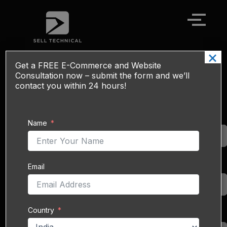
Skip
to
content
×
Get a
FREE
E-Commerce and Website
Myntra Sales Boost Service - Ads, SEO
Consultation now – submit the form and we’ll
& Catalog Management
contact you within 24 hours!
Myntra
is India’s
Name
Name
premier online fashion
and lifestyle
marketplace, serving
60 million
monthly
Email
Email
active users as of the
2023 festive season and
adding
75 million new
Country
app users
that year.
Country
With a catalog of over