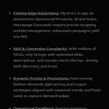
Cutting‑Edge Advertising:
Myntra’s in‑app ad
placements (Sponsored Products, Brand Stars,
Homepage Carousels) require precise targeting
and bid management; unfocused campaigns yield
low ROI.
SEO & Conversion Complexity:
With millions of
SKUs, only listings with optimized titles,
descriptions, and visuals rise to the top—driving
both discovery and trust.
Dynamic Pricing & Promotions:
Fast‑moving
fashion demands agile pricing and coupon
strategies aligned with seasonal trends and flash
sales to capture demand spikes.
Operational Excellence:
Syncing inventory,