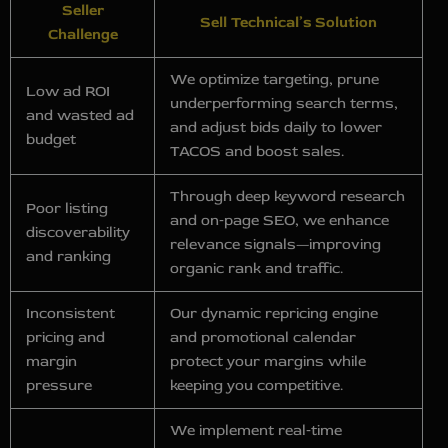
Seller
Sell Technical’s Solution
Challenge
We optimize targeting, prune
Low ad ROI
underperforming search terms,
and wasted ad
and adjust bids daily to lower
budget
TACOS and boost sales.
Through deep keyword research
Poor listing
and on‑page SEO, we enhance
discoverability
relevance signals—improving
and ranking
organic rank and traffic.
Inconsistent
Our dynamic repricing engine
pricing and
and promotional calendar
margin
protect your margins while
pressure
keeping you competitive.
We implement real‑time