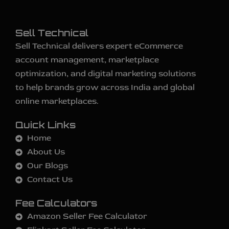
Sell Technical
Sell Technical delivers expert eCommerce
account management, marketplace
optimization, and digital marketing solutions
to help brands grow across India and global
online marketplaces.
Quick Links
Home
About Us
Our Blogs
Contact Us
Fee Calculators
Amazon Seller Fee Calculator