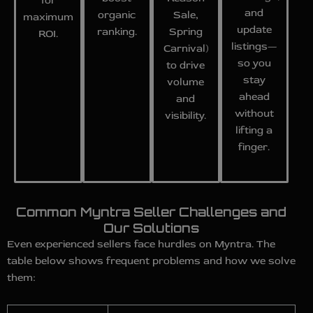
for
and
organic
Sale,
maximum
update
ranking.
Spring
ROI.
listings—
Carnival)
so you
to drive
stay
volume
ahead
and
without
visibility.
lifting a
finger.
Common Myntra Seller Challenges and
Our Solutions
Even experienced sellers face hurdles on Myntra. The
table below shows frequent problems and how we solve
them: