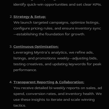
identify quick‑win opportunities and set clear KPIs.
Strategy & Setup:
We launch targeted campaigns, optimize listings,
configure pricing rules, and ensure inventory sync
—establishing the foundation for growth.
Continuous Optimization:
Leveraging Myntra’s analytics, we refine ads,
listings, and promotions weekly—adjusting bids,
testing creatives, and updating keywords for peak
performance.
Transparent Reporting & Collaboration:
You receive detailed bi‑weekly reports on sales, ad
spend, conversion rates, and inventory health. We
use these insights to iterate and scale winning
tactics.