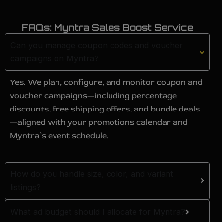
FAQs: Myntra Sales Boost Service
Can you manage coupon codes and voucher
campaigns on Myntra?
Yes. We plan, configure, and monitor coupon and
voucher campaigns—including percentage
discounts, free shipping offers, and bundle deals
—aligned with your promotions calendar and
Myntra’s event schedule.
How do you handle size, color, and variant
listings?
What ad budget should I allocate for Myntra?