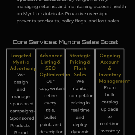
managing returns, and maintaining account health
on Myntra is intricate. Proactive oversight
prevents stockouts, policy flags, and lost sales.
Core Services: Myntra Sales Boost
Targeted
Advanced
Strategic
Ongoing
Myntra
Listing &
Pricing &
Account
Advertising
SEO
Flash
&
Optimization
Sales
Inventory
We
Management
Our
We
design
From
copywriters
monitor
and
bulk
refine
competitor
manage
catalog
every
pricing in
sponsored
uploads
title,
real time
campaigns-
to
bullet
and
Sponsored
real‑time
point, and
deploy
Products,
inventory
description
dynamic
Brand