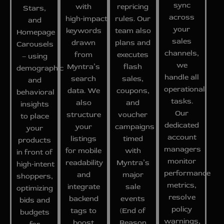
sync
with
repricing
Stars,
across
high‑impact
rules. Our
and
your
keywords
team also
Homepage
sales
drawn
plans and
Carousels
channels,
from
executes
– using
we
Myntra’s
flash
demographic
handle all
search
sales,
and
operational
data. We
coupons,
behavioral
tasks.
also
and
insights
Our
structure
voucher
to place
dedicated
your
campaigns
your
account
listings
timed
products
managers
for mobile
with
in front of
monitor
readability
Myntra’s
high‑intent
performance
and
major
shoppers,
metrics,
integrate
sale
optimizing
resolve
backend
events
bids and
policy
tags to
(End of
budgets
warnings,
boost
Reason