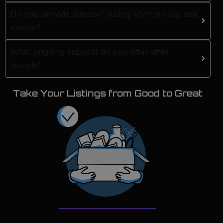
Do you provide support during Myntra’s big sale
events?
What ongoing support do you offer after
launch?
Take Your Listings from Good to Great