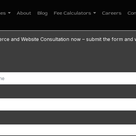
ces
About
Blog
Fee Calculators
Careers
Con
e and Website Consultation now – submit the form and w
 to providing quality content and services.
 we offer.