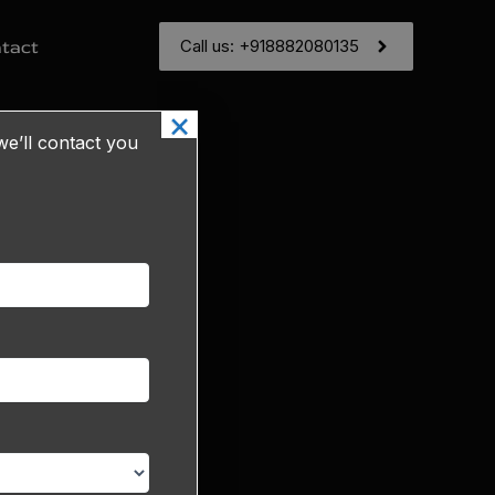
Call us: +918882080135
tact
×
e’ll contact you