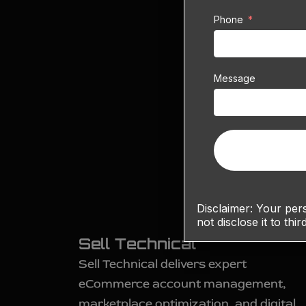
Phone
Spin
Mama
Vinci
Spin
Message
SavaSpin
Disclaimer:
Your perso
not disclose it to thir
Sell Technical
Sell Technical delivers expert
eCommerce account management,
marketplace optimization, and digital