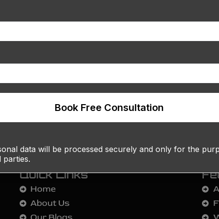
Book Free Consultation
nal data will be processed securely and only for the purpo
d parties.
Quick Links
Fe
Home
A
About Us
F
Our Blogs
W