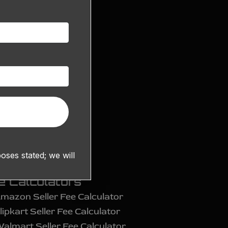
ses stated; we will
e Calculators
mazon Seller Fee Calculator
lipkart Seller Fee Calculator
almart Seller Fee Calculator