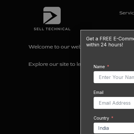
Skip
to
Servi
content
Get a
FREE
E-Commerc
within 24 hours!
Welcome to our website. We are dedicated
Explore our site to learn more about what
Name
Email
Quick
Chicken
Win
Road
NV
Country
Casino