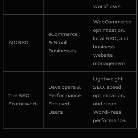
workflows.
WooCommerce
optimization,
eCommerce
local SEO, and
AIOSEO
& Small
business
Businesses
website
management.
Lightweight
Developers &
SEO, speed
The SEO
Performance-
optimization,
Framework
Focused
and clean
Users
WordPress
performance.