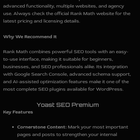
advanced functionality, multiple websites, and agency
use. Always check the official Rank Math website for the
latest pricing and licensing details.
Why We Recommend It
Rank Math combines powerful SEO tools with an easy-
to-use interface, making it suitable for beginners,
businesses, and SEO professionals alike. Its integration
with Google Search Console, advanced schema support,
and AI-assisted optimization features make it one of the
most complete SEO plugins available for WordPress.
Yoast SEO Premium
Key Features
Cornerstone Content:
Mark your most important
pages and posts to strengthen your internal