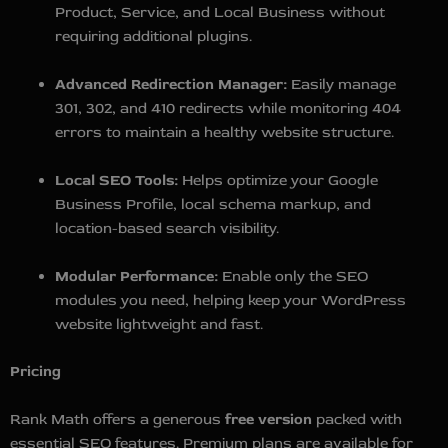
Product, Service, and Local Business without
requiring additional plugins.
Advanced Redirection Manager:
Easily manage
301, 302, and 410 redirects while monitoring 404
errors to maintain a healthy website structure.
Local SEO Tools:
Helps optimize your Google
Business Profile, local schema markup, and
location-based search visibility.
Modular Performance:
Enable only the SEO
modules you need, helping keep your WordPress
website lightweight and fast.
Pricing
Rank Math offers a generous
free version
packed with
essential SEO features. Premium plans are available for