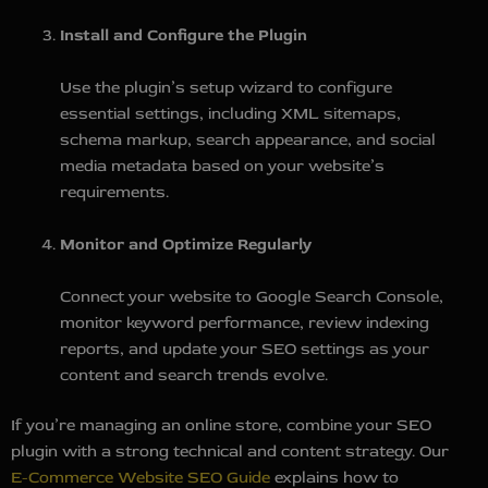
Install and Configure the Plugin
Use the plugin’s setup wizard to configure
essential settings, including XML sitemaps,
schema markup, search appearance, and social
media metadata based on your website’s
requirements.
Monitor and Optimize Regularly
Connect your website to Google Search Console,
monitor keyword performance, review indexing
reports, and update your SEO settings as your
content and search trends evolve.
If you’re managing an online store, combine your SEO
plugin with a strong technical and content strategy. Our
E-Commerce Website SEO Guide
explains how to