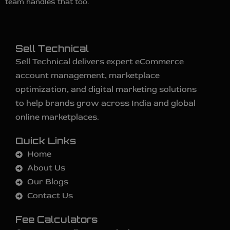
team handles that too.
Sell Technical
Sell Technical delivers expert eCommerce
account management, marketplace
optimization, and digital marketing solutions
to help brands grow across India and global
online marketplaces.
Quick Links
Home
About Us
Our Blogs
Contact Us
Fee Calculators