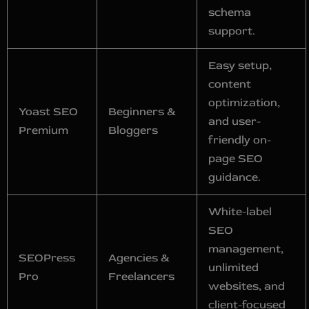
schema
support.
Easy setup,
content
optimization,
Yoast SEO
Beginners &
and user-
Premium
Bloggers
friendly on-
page SEO
guidance.
White-label
SEO
management,
SEOPress
Agencies &
unlimited
Pro
Freelancers
websites, and
client-focused