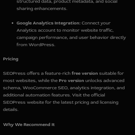
structured data, product metadata, and social
sharing enhancements.
Google Analytics Integration:
Connect your
Analytics account to monitor website traffic,
campaign performance, and user behavior directly
from WordPress.
Pricing
SEOPress offers a feature-rich
free version
suitable for
most websites, while the
Pro version
unlocks advanced
schema, WooCommerce SEO, analytics integration, and
additional automation features. Visit the official
SEOPress website for the latest pricing and licensing
details.
Why We Recommend It