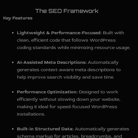
The SEO Framework
Key Features
Lightweight & Performance-Focused:
Built with
clean, efficient code that follows WordPress
coding standards while minimizing resource usage.
AI-Assisted Meta Descriptions:
Automatically
generates context-aware meta descriptions to
help improve search visibility and save time.
Performance Optimization:
Designed to work
efficiently without slowing down your website,
making it ideal for speed-focused WordPress
installations.
Built-in Structured Data:
Automatically generates
schema markup for articles, breadcrumbs, and