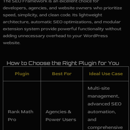
The SEO Framework is an excellent choice for
developers, agencies, and website owners who prioritize
speed, simplicity, and clean code. Its lightweight
architecture, automatic SEO optimizations, and modular
extension system provide powerful functionality without
adding unnecessary overhead to your WordPress
website.
How to Choose the Right Plugin for You
Plugin
Best For
Ideal Use Case
Multi-site
management,
advanced SEO
Rank Math
Agencies &
automation,
Pro
Power Users
and
comprehensive