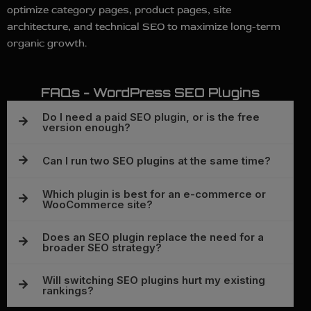
optimize category pages, product pages, site
architecture, and technical SEO to maximize long-term
organic growth.
FAQs - WordPress SEO Plugins
Do I need a paid SEO plugin, or is the free
version enough?
Can I run two SEO plugins at the same time?
Which plugin is best for an e-commerce or
WooCommerce site?
Does an SEO plugin replace the need for a
broader SEO strategy?
Will switching SEO plugins hurt my existing
rankings?