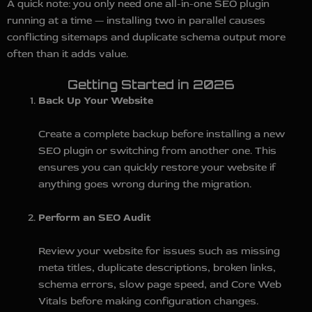
A quick note: you only need one all-in-one SEO plugin
running at a time — installing two in parallel causes
conflicting sitemaps and duplicate schema output more
often than it adds value.
Getting Started in 2026
Back Up Your Website
Create a complete backup before installing a new
SEO plugin or switching from another one. This
ensures you can quickly restore your website if
anything goes wrong during the migration.
Perform an SEO Audit
Review your website for issues such as missing
meta titles, duplicate descriptions, broken links,
schema errors, slow page speed, and Core Web
Vitals before making configuration changes.