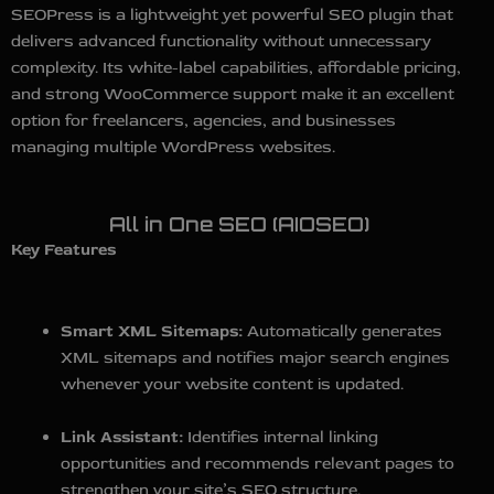
SEOPress is a lightweight yet powerful SEO plugin that
delivers advanced functionality without unnecessary
complexity. Its white-label capabilities, affordable pricing,
and strong WooCommerce support make it an excellent
option for freelancers, agencies, and businesses
managing multiple WordPress websites.
All in One SEO (AIOSEO)
Key Features
Smart XML Sitemaps:
Automatically generates
XML sitemaps and notifies major search engines
whenever your website content is updated.
Link Assistant:
Identifies internal linking
opportunities and recommends relevant pages to
strengthen your site’s SEO structure.