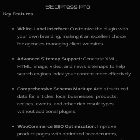
SEOPress Pro
Key Features
White-Label Interface:
Customize the plugin with
your own branding, making it an excellent choice
for agencies managing client websites.
Advanced Sitemap Support:
Generate XML,
HTML, image, video, and news sitemaps to help
search engines index your content more effectively.
Comprehensive Schema Markup:
Add structured
data for articles, local businesses, products,
recipes, events, and other rich result types
without additional plugins.
WooCommerce SEO Optimization:
Improve
product pages with optimized breadcrumbs,