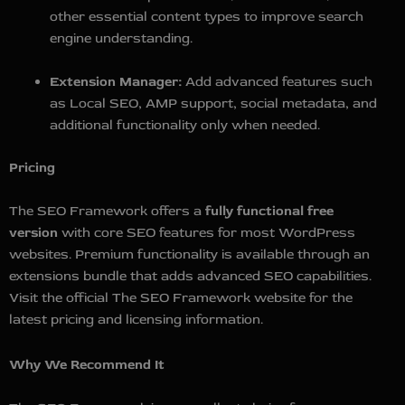
other essential content types to improve search
engine understanding.
Extension Manager:
Add advanced features such
as Local SEO, AMP support, social metadata, and
additional functionality only when needed.
Pricing
The SEO Framework offers a
fully functional free
version
with core SEO features for most WordPress
websites. Premium functionality is available through an
extensions bundle that adds advanced SEO capabilities.
Visit the official The SEO Framework website for the
latest pricing and licensing information.
Why We Recommend It