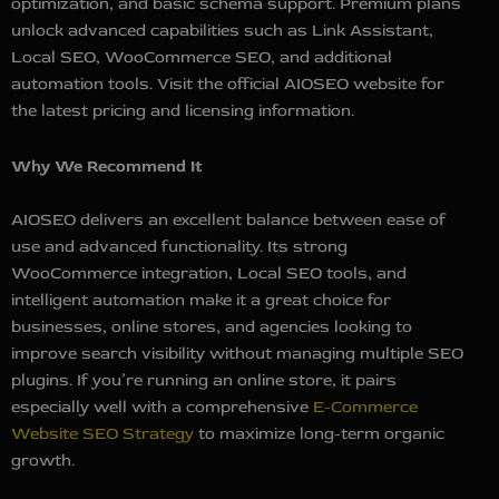
optimization, and basic schema support. Premium plans
unlock advanced capabilities such as Link Assistant,
Local SEO, WooCommerce SEO, and additional
automation tools. Visit the official AIOSEO website for
the latest pricing and licensing information.
Why We Recommend It
AIOSEO delivers an excellent balance between ease of
use and advanced functionality. Its strong
WooCommerce integration, Local SEO tools, and
intelligent automation make it a great choice for
businesses, online stores, and agencies looking to
improve search visibility without managing multiple SEO
plugins. If you’re running an online store, it pairs
especially well with a comprehensive
E-Commerce
Website SEO Strategy
to maximize long-term organic
growth.