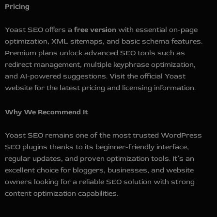
Pricing
Yoast SEO offers a
free version
with essential on-page
optimization, XML sitemaps, and basic schema features.
Premium plans unlock advanced SEO tools such as
redirect management, multiple keyphrase optimization,
and AI-powered suggestions. Visit the official Yoast
website for the latest pricing and licensing information.
Why We Recommend It
Yoast SEO remains one of the most trusted WordPress
SEO plugins thanks to its beginner-friendly interface,
regular updates, and proven optimization tools. It’s an
excellent choice for bloggers, businesses, and website
owners looking for a reliable SEO solution with strong
content optimization capabilities.