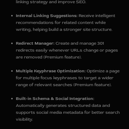
linking strategy and improve SEO.
Internal Linking Suggestions:
Receive intelligent
recommendations for related content while
writing, helping build a stronger site structure.
Redirect Manager:
Create and manage 301
redirects easily whenever URLs change or pages
are removed (Premium feature).
Multiple Keyphrase Optimization:
Optimize a page
for multiple focus keyphrases to target a wider
range of relevant searches (Premium feature).
Built-in Schema & Social Integration:
Automatically generates structured data and
supports social media metadata for better search
visibility.