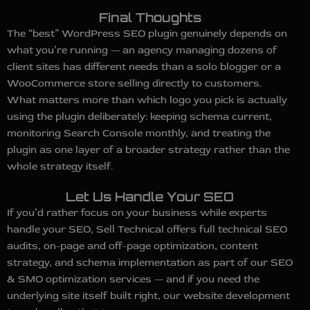
Final Thoughts
The “best” WordPress SEO plugin genuinely depends on
what you’re running — an agency managing dozens of
client sites has different needs than a solo blogger or a
WooCommerce store selling directly to customers.
What matters more than which logo you pick is actually
using the plugin deliberately: keeping schema current,
monitoring Search Console monthly, and treating the
plugin as one layer of a broader strategy rather than the
whole strategy itself.
Let Us Handle Your SEO
If you’d rather focus on your business while experts
handle your SEO, Sell Technical offers full technical SEO
audits, on-page and off-page optimization, content
strategy, and schema implementation as part of our SEO
& SMO optimization services — and if you need the
underlying site itself built right, our website development