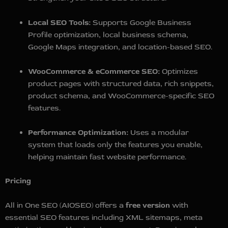
Local SEO Tools:
Supports Google Business
Profile optimization, local business schema,
Google Maps integration, and location-based SEO.
WooCommerce & eCommerce SEO:
Optimizes
product pages with structured data, rich snippets,
product schema, and WooCommerce-specific SEO
features.
Performance Optimization:
Uses a modular
system that loads only the features you enable,
helping maintain fast website performance.
Pricing
All in One SEO (AIOSEO) offers a
free version
with
essential SEO features including XML sitemaps, meta