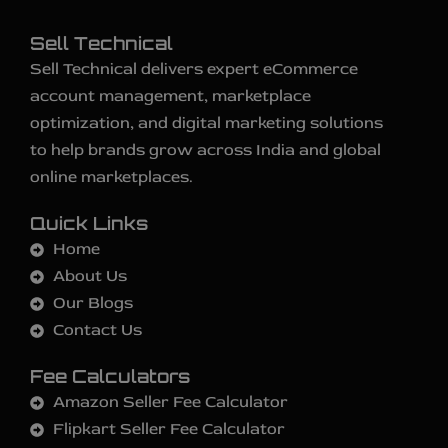
Sell Technical
Sell Technical delivers expert eCommerce
account management, marketplace
optimization, and digital marketing solutions
to help brands grow across India and global
online marketplaces.
Quick Links
Home
About Us
Our Blogs
Contact Us
Fee Calculators
Amazon Seller Fee Calculator
Flipkart Seller Fee Calculator