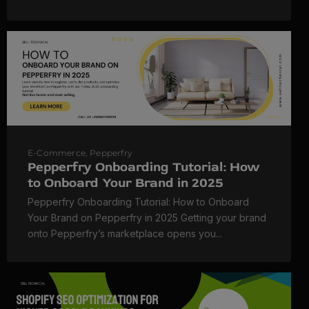
E-Commerce
,
Pepperfry
Pepperfry Onboarding Tutorial: How
to Onboard Your Brand in 2025
Pepperfry Onboarding Tutorial: How to Onboard
Your Brand on Pepperfry in 2025 Getting your brand
onto Pepperfry’s marketplace opens you...