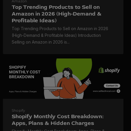
Amazon
Top Trending Products to Sell on
Amazon in 2026 (High-Demand &
Profitable Ideas)
Top Trending Products to Sell on Amazon in 2026
(High-Demand & Profitable Ideas) Introduction
Selling on Amazon in 2026 is...
Shopify
Shopify Monthly Cost Breakdown:
Apps, Plans & Hidden Charges