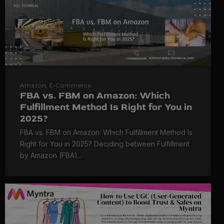
Amazon
,
E-Commerce
FBA vs. FBM on Amazon: Which
Fulfillment Method Is Right for You in
2025?
FBA vs. FBM on Amazon: Which Fulfillment Method Is
Right for You in 2025? Deciding between Fulfillment
by Amazon (FBA)...