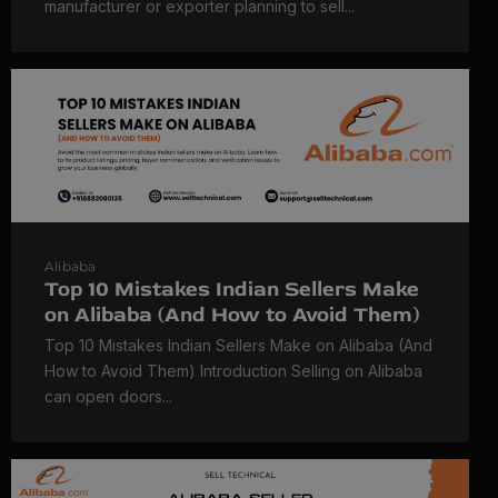
manufacturer or exporter planning to sell...
Alibaba
Top 10 Mistakes Indian Sellers Make
on Alibaba (And How to Avoid Them)
Top 10 Mistakes Indian Sellers Make on Alibaba (And
How to Avoid Them) Introduction Selling on Alibaba
can open doors...