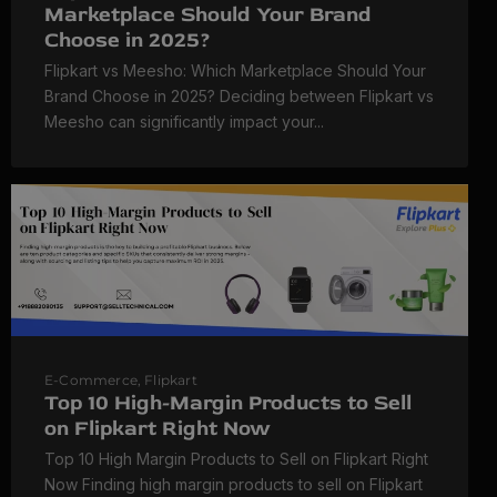
Marketplace Should Your Brand
Choose in 2025?
Flipkart vs Meesho: Which Marketplace Should Your
Brand Choose in 2025? Deciding between Flipkart vs
Meesho can significantly impact your...
E-Commerce
,
Flipkart
Top 10 High-Margin Products to Sell
on Flipkart Right Now
Top 10 High Margin Products to Sell on Flipkart Right
Now Finding high margin products to sell on Flipkart