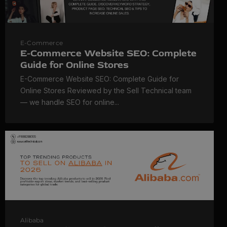
E-Commerce
E-Commerce Website SEO: Complete
Guide for Online Stores
E-Commerce Website SEO: Complete Guide for
Online Stores Reviewed by the Sell Technical team
— we handle SEO for online...
Alibaba