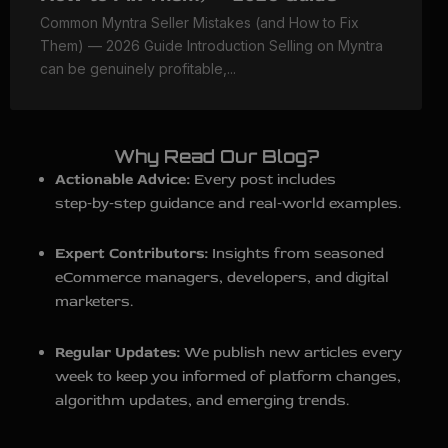
Common Myntra Seller Mistakes (and How to Fix
Them) — 2026 Guide Introduction Selling on Myntra
can be genuinely profitable,...
Why Read Our Blog?
Actionable Advice:
Every post includes
step‑by‑step guidance and real‑world examples.
Expert Contributors:
Insights from seasoned
eCommerce managers, developers, and digital
marketers.
Regular Updates:
We publish new articles every
week to keep you informed of platform changes,
algorithm updates, and emerging trends.