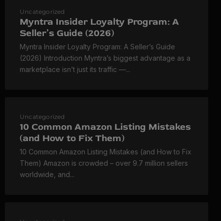
Uncategorized
Myntra Insider Loyalty Program: A
Seller’s Guide (2026)
Myntra Insider Loyalty Program: A Seller’s Guide
(2026) Introduction Myntra’s biggest advantage as a
marketplace isn’t just its traffic —...
Uncategorized
10 Common Amazon Listing Mistakes
(and How to Fix Them)
10 Common Amazon Listing Mistakes (and How to Fix
Them) Amazon is crowded – over 9.7 million sellers
worldwide, and...