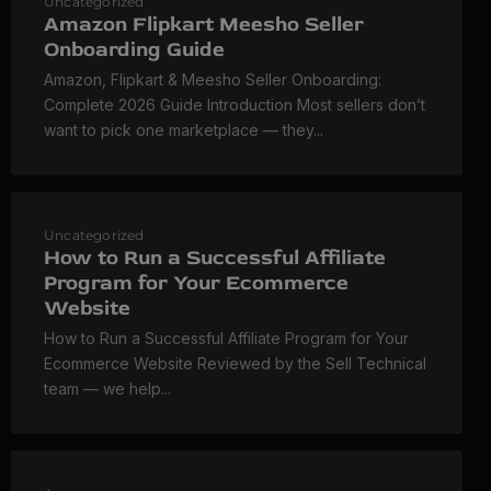
Uncategorized
Amazon Flipkart Meesho Seller
Onboarding Guide
Amazon, Flipkart & Meesho Seller Onboarding:
Complete 2026 Guide Introduction Most sellers don’t
want to pick one marketplace — they...
Uncategorized
How to Run a Successful Affiliate
Program for Your Ecommerce
Website
How to Run a Successful Affiliate Program for Your
Ecommerce Website Reviewed by the Sell Technical
team — we help...