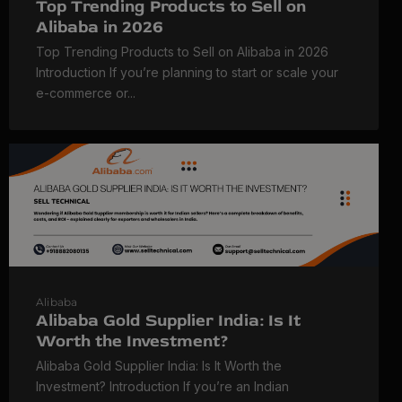
Top Trending Products to Sell on
Alibaba in 2026
Top Trending Products to Sell on Alibaba in 2026
Introduction If you’re planning to start or scale your
e-commerce or...
Alibaba
Alibaba Gold Supplier India: Is It
Worth the Investment?
Alibaba Gold Supplier India: Is It Worth the
Investment? Introduction If you’re an Indian