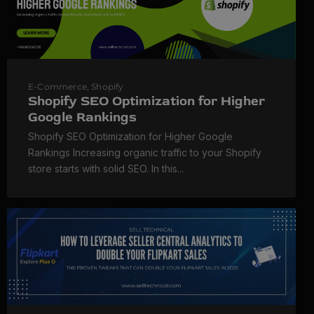
E-Commerce
,
Shopify
Shopify SEO Optimization for Higher
Google Rankings
Shopify SEO Optimization for Higher Google
Rankings Increasing organic traffic to your Shopify
store starts with solid SEO. In this...