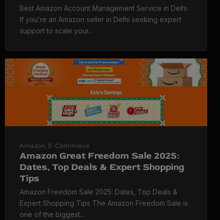
Best Amazon Account Management Service in Delhi
If you’re an Amazon seller in Delhi seeking expert
support to scale your...
Amazon
,
E-Commerce
Amazon Great Freedom Sale 2025:
Dates, Top Deals & Expert Shopping
Tips
Amazon Freedom Sale 2025: Dates, Top Deals &
Expert Shopping Tips The Amazon Freedom Sale is
one of the biggest...