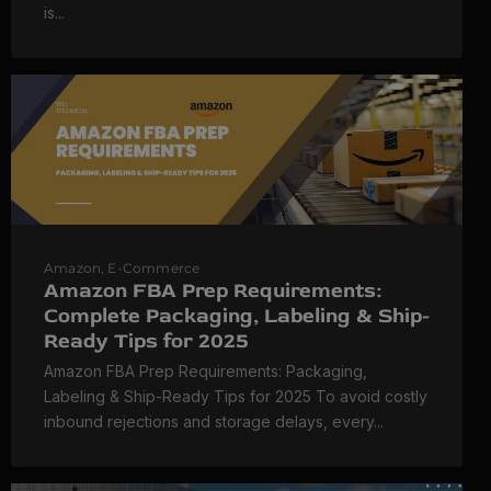
is...
Amazon
,
E-Commerce
Amazon FBA Prep Requirements:
Complete Packaging, Labeling & Ship-
Ready Tips for 2025
Amazon FBA Prep Requirements: Packaging,
Labeling & Ship-Ready Tips for 2025 To avoid costly
inbound rejections and storage delays, every...