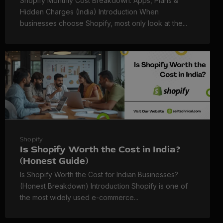
Shopify Monthly Cost Breakdown: Apps, Plans &
Hidden Charges (India) Introduction When
businesses choose Shopify, most only look at the...
Shopify
Is Shopify Worth the Cost in India?
(Honest Guide)
Is Shopify Worth the Cost for Indian Businesses?
(Honest Breakdown) Introduction Shopify is one of
the most widely used e-commerce...