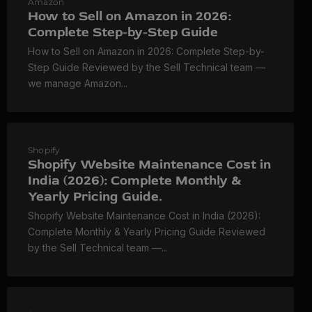
Amazon
How to Sell on Amazon in 2026:
Complete Step-by-Step Guide
How to Sell on Amazon in 2026: Complete Step-by-
Step Guide Reviewed by the Sell Technical team —
we manage Amazon...
Shopify
Shopify Website Maintenance Cost in
India (2026): Complete Monthly &
Yearly Pricing Guide.
Shopify Website Maintenance Cost in India (2026):
Complete Monthly & Yearly Pricing Guide Reviewed
by the Sell Technical team —...