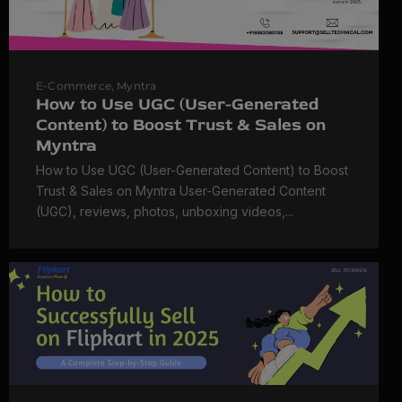
E-Commerce
,
Myntra
How to Use UGC (User-Generated
Content) to Boost Trust & Sales on
Myntra
How to Use UGC (User-Generated Content) to Boost
Trust & Sales on Myntra User-Generated Content
(UGC), reviews, photos, unboxing videos,...