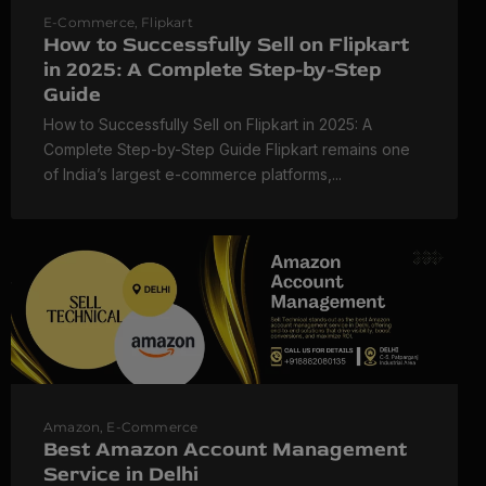
E-Commerce
,
Flipkart
How to Successfully Sell on Flipkart
in 2025: A Complete Step-by-Step
Guide
How to Successfully Sell on Flipkart in 2025: A
Complete Step-by-Step Guide Flipkart remains one
of India’s largest e-commerce platforms,...
Amazon
,
E-Commerce
Best Amazon Account Management
Service in Delhi