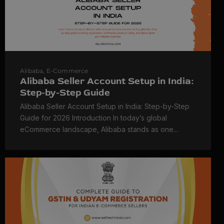
Alibaba
,
E-Commerce
Alibaba Seller Account Setup in India:
Step-by-Step Guide
Alibaba Seller Account Setup in India: Step-by-Step
Guide for 2026 Introduction In today’s global
eCommerce landscape, Alibaba stands as one...