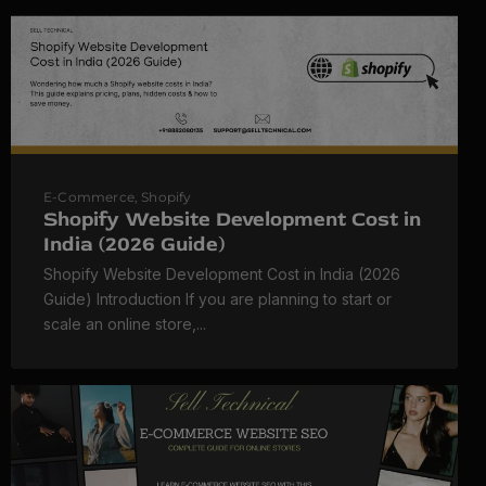
E-Commerce
,
Shopify
Shopify Website Development Cost in
India (2026 Guide)
Shopify Website Development Cost in India (2026
Guide) Introduction If you are planning to start or
scale an online store,...