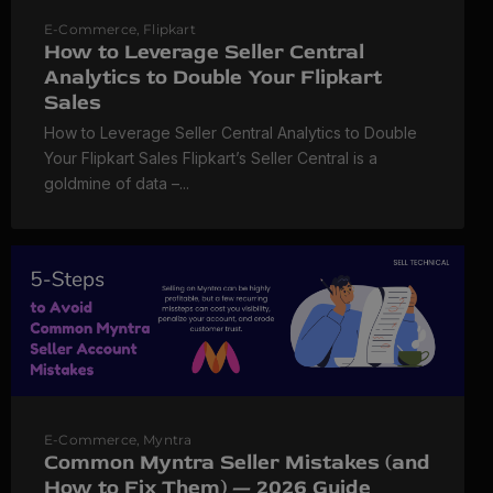
E-Commerce
,
Flipkart
How to Leverage Seller Central
Analytics to Double Your Flipkart
Sales
How to Leverage Seller Central Analytics to Double
Your Flipkart Sales Flipkart’s Seller Central is a
goldmine of data –...
E-Commerce
,
Myntra
Common Myntra Seller Mistakes (and
How to Fix Them) — 2026 Guide