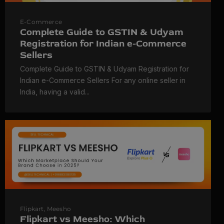
E-Commerce
Complete Guide to GSTIN & Udyam
Registration for Indian e-Commerce
Sellers
Complete Guide to GSTIN & Udyam Registration for
Indian e-Commerce Sellers For any online seller in
India, having a valid...
Flipkart
,
Meesho
Flipkart vs Meesho: Which