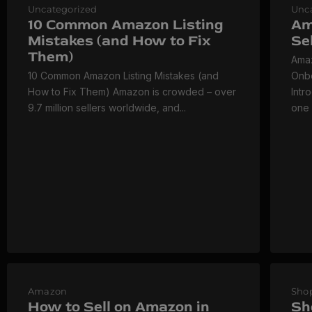
Uncategorized
Unc
10 Common Amazon Listing
Am
Mistakes (and How to Fix
Se
Them)
Amaz
10 Common Amazon Listing Mistakes (and
Onbo
How to Fix Them) Amazon is crowded – over
Intr
9.7 million sellers worldwide, and...
one 
Amazon
Shop
How to Sell on Amazon in
Sh