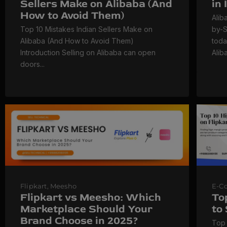
Sellers Make on Alibaba (And
in
How to Avoid Them)
Alib
Top 10 Mistakes Indian Sellers Make on
by-S
Alibaba (And How to Avoid Them)
toda
Introduction Selling on Alibaba can open
Alib
doors...
Flipkart
,
Meesho
E-C
Flipkart vs Meesho: Which
To
Marketplace Should Your
to
Brand Choose in 2025?
Top 